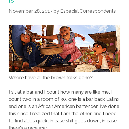
Is
Too
November 28, 2017
by
Especial Correspondents
Authentic
Where have all the brown folks gone?
I sit at a bar and I count how many are like me, I
count two in a room of 30, one is a bar back Latinx
and one is an African American bartender, I’ve done
this since I realized that I am the other, and I need
to find allies quick, in case shit goes down, in case
there’s a race war