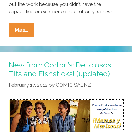
out the work because you didn’t have the
capabilities or experience to do it on your own.
Dear
Mas…
Gorton’s:
Thanks
For
The
New from Gorton’s: Deliciosos
Apology
Tits and Fishsticks! (updated)
But
February 17, 2012
by
COMIC SAENZ
…