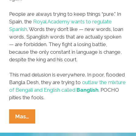
People are always trying to keep things “pure.” In
Spain, the
Royal Academy wants to regulate
Spanish
. Words they don’t like — new words, loan
words, Spanglish words that are actually spoken
— are forbidden. They fight a losing battle,
because the only constant in language is change,
despite the king and his court.
This mad delusion is everywhere. In poor, flooded
Bangla Desh, they are trying to
outlaw the mixture
of Bengali and English called
Banglish
.
POCHO
pities the fools.
Dear
Mas…
Mr.
Politically-