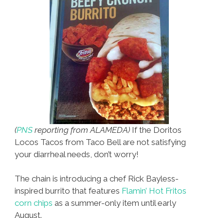
‘Coco’
That
Is
(
PNS
reporting from ALAMEDA)
If the Doritos
Locos Tacos from Taco Bell are not satisfying
your diarrheal needs, don’t worry!
The chain is introducing a chef Rick Bayless-
inspired burrito that features
Flamin’ Hot Fritos
corn chips
as a summer-only item until early
August.