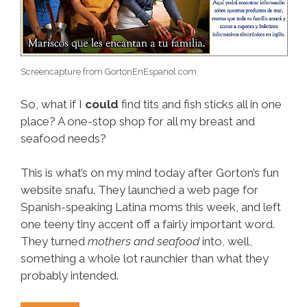
Screencapture from GortonEnEspanol.com
So, what if I
could
find tits and fish sticks all in one
place? A one-stop shop for all my breast and
seafood needs?
This is what’s on my mind today after Gorton’s fun
website snafu. They launched a web page for
Spanish-speaking Latina moms this week, and left
one teeny tiny accent off a fairly important word.
They turned
mothers and seafood
into, well,
something a whole lot raunchier than what they
probably intended.