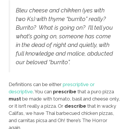
Bleu cheese and chikken (yes with
two Ks) with thyme “burrito” really?
Burrito? What is going on? I’ll tell you
what’s going on, someone has come
in the dead of night and quietly, with
full knowledge and malice, abducted
our beloved “burrito”.
Definitions can be either
prescriptive or
descriptive
. You can
prescribe
that a puro pizza
must
be made with tomato, basil and cheese only,
or it isn’t really a pizza. Or
describe
that in wacky
Califas, we have Thai barbecued chicken pizzas,
and carnitas picsa and Oh! there’s The Horror
again.