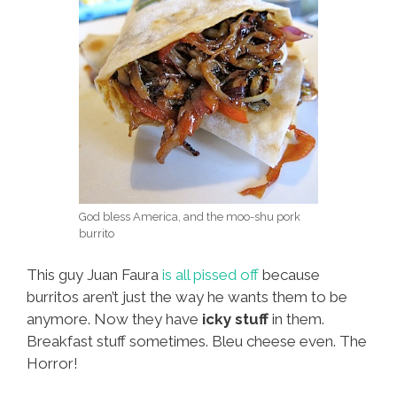
God bless America, and the moo-shu pork
burrito
This guy Juan Faura
is all pissed off
because
burritos aren’t just the way he wants them to be
anymore. Now they have
icky stuff
in them.
Breakfast stuff sometimes. Bleu cheese even. The
Horror!