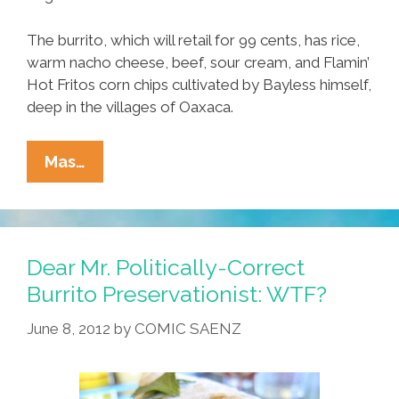
The burrito, which will retail for 99 cents, has rice,
warm nacho cheese, beef, sour cream, and Flamin’
Hot Fritos corn chips cultivated by Bayless himself,
deep in the villages of Oaxaca.
Breaking:
Mas…
Taco
Bell
Unveils
New
Dear Mr. Politically-Correct
Rick
Burrito Preservationist: WTF?
Bayless-
June 8, 2012
by
COMIC SAENZ
Inspired
Burritos