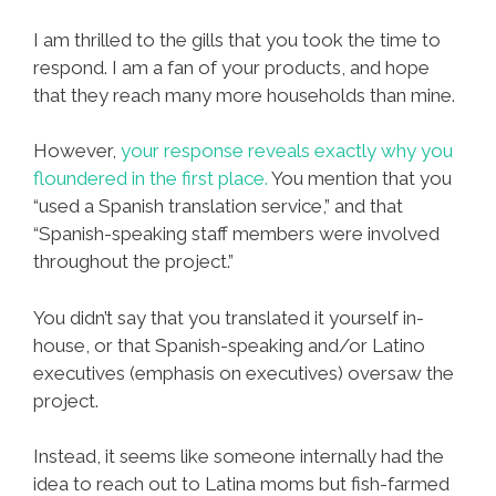
I am thrilled to the gills that you took the time to
respond. I am a fan of your products, and hope
that they reach many more households than mine.
However,
your response reveals exactly why you
floundered in the first place.
You mention that you
“used a Spanish translation service,” and that
“Spanish-speaking staff members were involved
throughout the project.”
You didn’t say that you translated it yourself in-
house, or that Spanish-speaking and/or Latino
executives (emphasis on executives) oversaw the
project.
Instead, it seems like someone internally had the
idea to reach out to Latina moms but fish-farmed