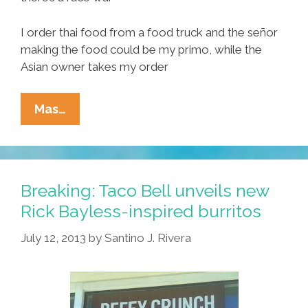
I order thai food from a food truck and the señor
making the food could be my primo, while the
Asian owner takes my order
Where
Mas…
Have
All
The
Brown
Breaking: Taco Bell unveils new
Folks
Rick Bayless-inspired burritos
Gone?
July 12, 2013
by
Santino J. Rivera
I’m
In
Love
With