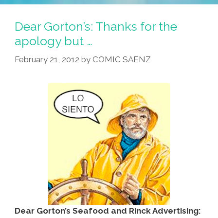
Correct
Burrito
Dear Gorton’s: Thanks for the
Preservationist:
apology but …
WTF?
February 21, 2012
by
COMIC SAENZ
Dear Gorton’s Seafood and Rinck Advertising: