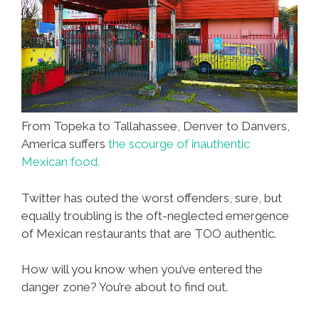
From Topeka to Tallahassee, Denver to Danvers,
America suffers
the scourge of inauthentic
Mexican food.
Twitter has outed the worst offenders, sure, but
equally troubling is the oft-neglected emergence
of Mexican restaurants that are TOO authentic.
How will you know when you’ve entered the
danger zone? You’re about to find out.