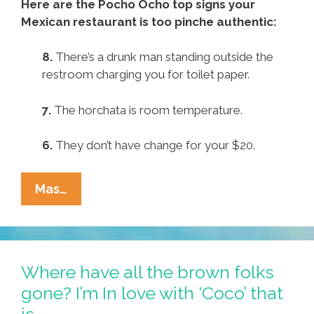
Here are the Pocho Ocho top signs your
Mexican restaurant is too pinche authentic:
8.
There’s a drunk man standing outside the
restroom charging you for toilet paper.
7.
The horchata is room temperature.
6.
They don’t have change for your $20.
Pocho
Mas…
Ocho
Top
Signs
Your
Where have all the brown folks
Mexican
gone? I’m In love with ‘Coco’ that
Restaurant
is