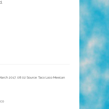
d.
 March 2017, 08:02 Source: Taco Loco Mexican
oco