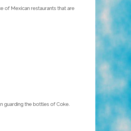
ce of Mexican restaurants that are
n guarding the bottles of Coke.