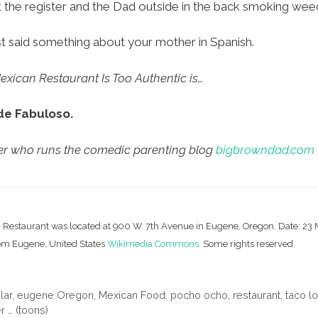
t the register and the Dad outside in the back smoking wee
ust said something about your mother in Spanish.
xican Restaurant Is Too Authentic is…
de Fabuloso.
cer who runs the comedic parenting blog
bigbrowndad.com
n Restaurant was located at 900 W. 7th Avenue in Eugene, Oregon. Date: 23
rom Eugene, United States
Wikimedia Commons.
Some rights reserved.
lar
,
eugene Oregon
,
Mexican Food
,
pocho ocho
,
restaurant
,
taco l
 … (toons)