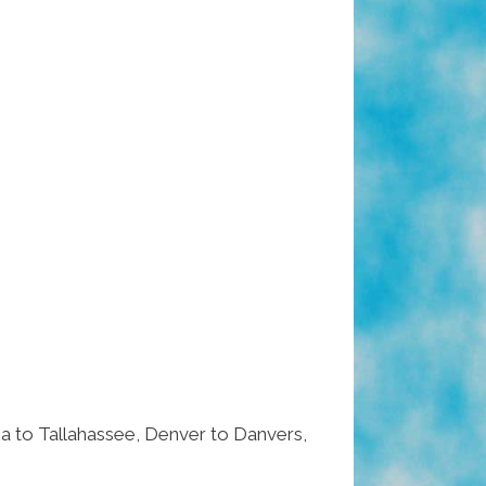
 to Tallahassee, Denver to Danvers,