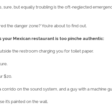
, sure, but equally troubling is the oft-neglected emergen
d the danger zone? You’re about to find out.
 your Mexican restaurant is too pinche authentic:
tside the restroom charging you for toilet paper.
ure.
ur $20.
 corrido on the sound system, and a guy with a machine gu
 it’s painted on the wall.