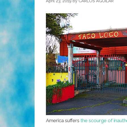
April 23, 2019
by
CARLOS AGUILAR
America suffers
the scourge of inaut