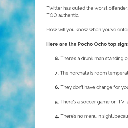
Twitter has outed the worst offenders
TOO authentic.
How will you know when you’ve entere
Here are the Pocho Ocho top signs
8.
There’s a drunk man standing ou
7.
The horchata is room temperat
6.
They don’t have change for yo
5.
There’s a soccer game on TV, a
4.
There’s no menu in sight…because