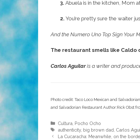
3.
Abuela is in the kitchen, Mom a
2.
You’re pretty sure the waiter j
And the Numero Uno Top Sign Your Me
The restaurant smells like Caldo 
Carlos Aguilar
is a writer and produ
Photo credit: Taco Loco Mexican and Salvadoria
and Salvadorian Restaurant Author:Rick Obst f
Categories
Cultura
,
Pocho Ocho
Tags
authenticity
,
big brown dad
,
Carlos Agui
La Cucaracha: Meanwhile, on the border