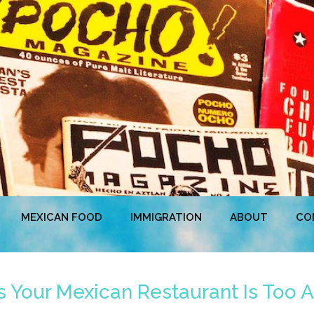
MEXICAN FOOD
IMMIGRATION
ABOUT
CO
 Your Mexican Restaurant Is Too A