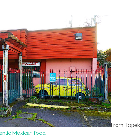
From Topeka
hentic Mexican food.