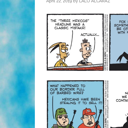
April 22, 2019
by
LALO ALCARAZ