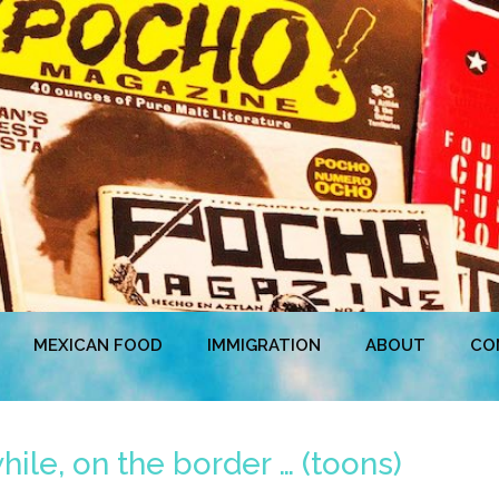
MEXICAN FOOD
IMMIGRATION
ABOUT
CO
le, on the border … (toons)