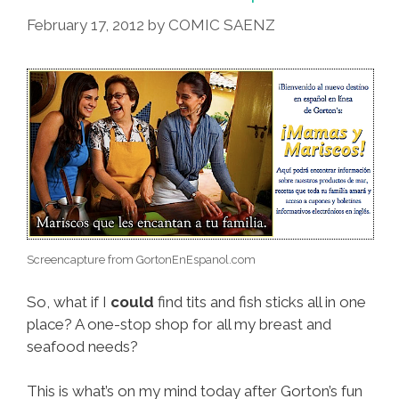
But
February 17, 2012
by
COMIC SAENZ
…
Screencapture from GortonEnEspanol.com
So, what if I
could
find tits and fish sticks all in one
place? A one-stop shop for all my breast and
seafood needs?
This is what’s on my mind today after Gorton’s fun