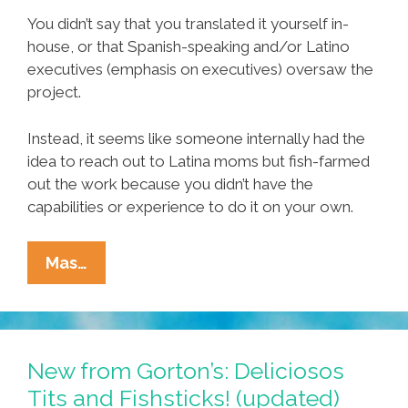
You didn’t say that you translated it yourself in-
house, or that Spanish-speaking and/or Latino
executives (emphasis on executives) oversaw the
project.
Instead, it seems like someone internally had the
idea to reach out to Latina moms but fish-farmed
out the work because you didn’t have the
capabilities or experience to do it on your own.
Dear
Mas…
Gorton’s:
Thanks
For
The
New from Gorton’s: Deliciosos
Apology
Tits and Fishsticks! (updated)