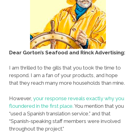
Dear Gorton’s Seafood and Rinck Advertising:
I am thrilled to the gills that you took the time to
respond. I am a fan of your products, and hope
that they reach many more households than mine.
However,
your response reveals exactly why you
floundered in the first place.
You mention that you
“used a Spanish translation service,” and that
“Spanish-speaking staff members were involved
throughout the project.”