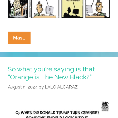
MAGish!
La
Mas…
Cucaracha:
Welcome
To
Mar-
So what you’re saying is that
A-
“Orange is The New Black?”
Gaza
August 9, 2024
by
LALO ALCARAZ
–
Ethnically
Cleansed
For
Your