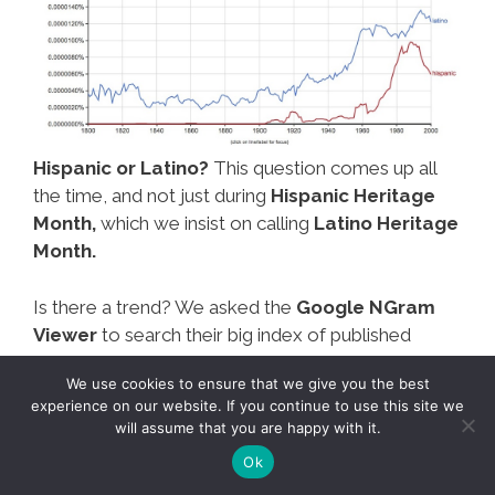
Hispanic or Latino?
This question comes up all
the time, and not just during
Hispanic Heritage
Month,
which we insist on calling
Latino Heritage
Month.
Is there a trend? We asked the
Google NGram
Viewer
to search their big index of published
books to see how many times the word
“Latino”
We use cookies to ensure that we give you the best
and the word
“Hispanic”
were used over time.
experience on our website. If you continue to use this site we
will assume that you are happy with it.
What’s
Mas…
Ok
In