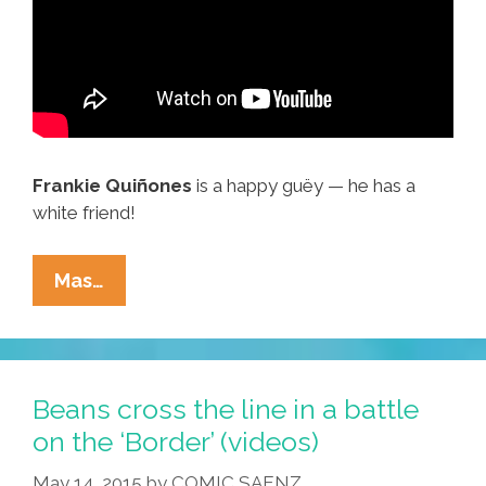
Frankie Quiñones
is a happy guëy — he has a
white friend!
Es
Mas…
A
Party
Time
When
Beans cross the line in a battle
I
on the ‘Border’ (videos)
See
May 14, 2015
by
COMIC SAENZ
‘Mi