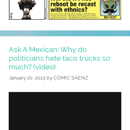
Ask A Mexican: Why do
politicians hate taco trucks so
much? (video)
January 20, 2015
by
COMIC SAENZ