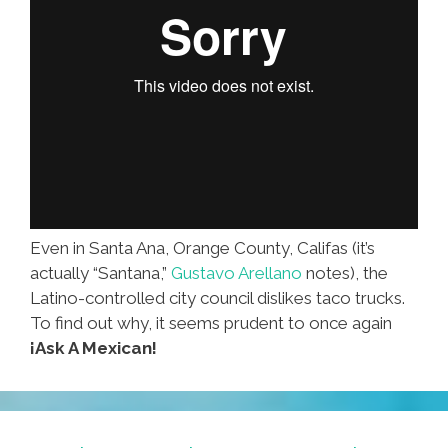
Even in Santa Ana, Orange County, Califas (it’s
actually “Santana,”
Gustavo Arellano
notes), the
Latino-controlled city council dislikes taco trucks.
To find out why, it seems prudent to once again
¡Ask A Mexican!