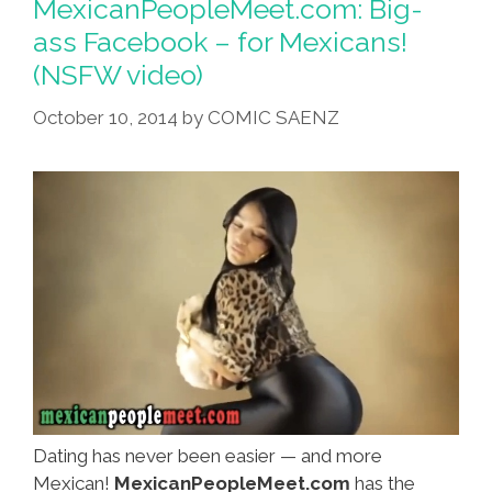
MexicanPeopleMeet.com: Big-
ass Facebook – for Mexicans!
(NSFW video)
October 10, 2014
by
COMIC SAENZ
Dating has never been easier — and more
Mexican!
MexicanPeopleMeet.com
has the