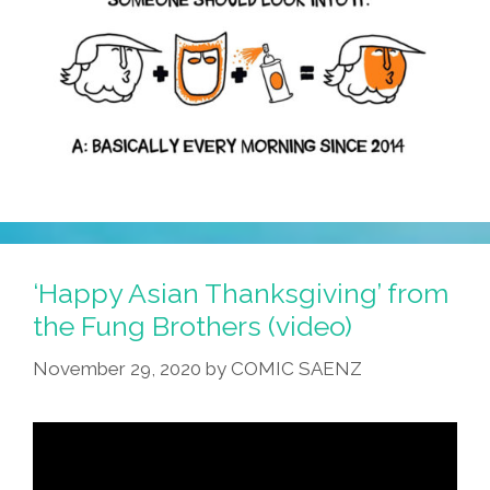
Pleasure
‘Happy Asian Thanksgiving’ from
the Fung Brothers (video)
November 29, 2020
by
COMIC SAENZ