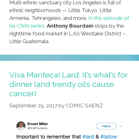
Multi-ethnic sanctuary city Los Angeles is full of
ethnic neighborhoods — Little Tokyo, Little
Armenia, Tehrangeles, and more.
In this episode of
his CNN series,
Anthony Bourdain
stops by the
nighttime food market in L.A.’s Westlake District –
Little Guatemala.
Viva Manteca! Lard: It’s what’s for
dinner (and trendy oils cause
cancer)
September 29, 2017
by
COMIC SAENZ