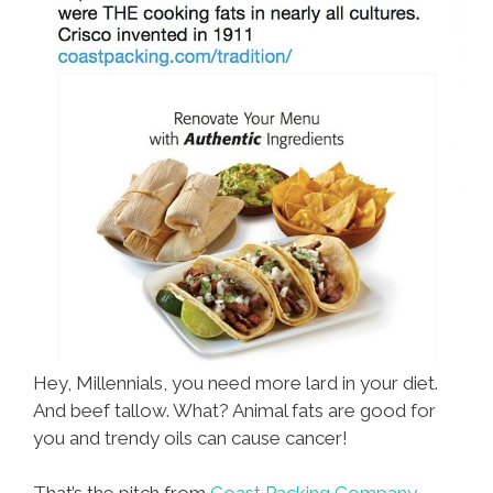
Hey, Millennials, you need more lard in your diet.
And beef tallow. What? Animal fats are good for
you and trendy oils can cause cancer!