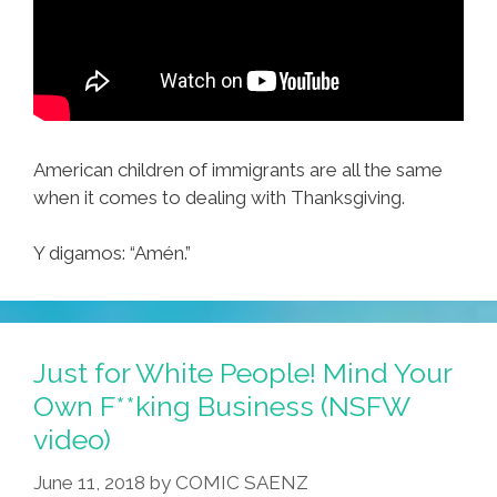
American children of immigrants are all the same
when it comes to dealing with Thanksgiving.
Y digamos: “Amén​​.”
Just for White People! Mind Your
Own F**king Business (NSFW
video)
June 11, 2018
by
COMIC SAENZ