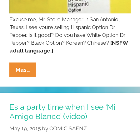
Excuse me, Mr. Store Manager in San Antonio,
Texas. I see you’re selling Hispanic Option Dr
Pepper. Is it good? Do you have White Option Dr
Pepper? Black Option? Korean? Chinese?
[NSFW
adult language.]
Mr.
Mas…
Manager:
WTF
Is
This
Es a party time when I see ‘Mi
‘Hispanic
Amigo Blanco’ (video)
Option
May 19, 2015
by
COMIC SAENZ
Dr
Pepper’?