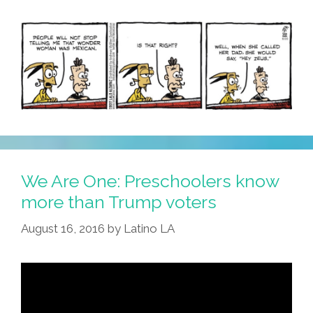
Oils
Cause
Cancer)
We Are One: Preschoolers know
more than Trump voters
August 16, 2016
by
Latino LA