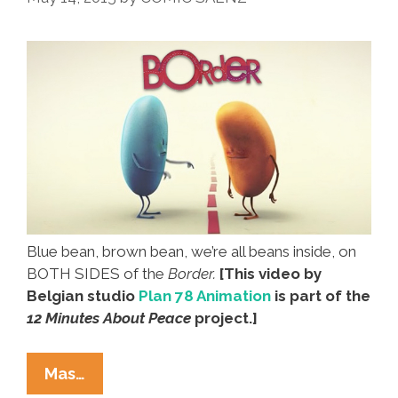
Amigo
Blanco’
(video)
Blue bean, brown bean, we’re all beans inside, on
BOTH SIDES of the
Border.
[This video by
Belgian studio
Plan 78 Animation
is part of the
12 Minutes About Peace
project.]
Beans
Mas…
Cross