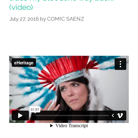
Than
(video)
Trump
Voters
July 27, 2016
by
COMIC SAENZ