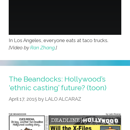
In Los Angeles, everyone eats at taco trucks.
[Video by
Ran Zhang.
]
The Beandocks: Hollywood’s
‘ethnic casting’ future? (toon)
April 17, 2015
by
LALO ALCARAZ