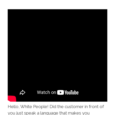
Hello, White People! Did the customer in front of
you just speak a language that makes you