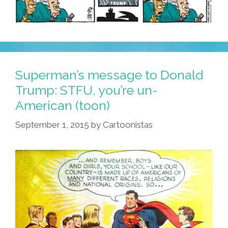
Superman’s message to Donald
Trump: STFU, you’re un-
American (toon)
September 1, 2015
by
Cartoonistas