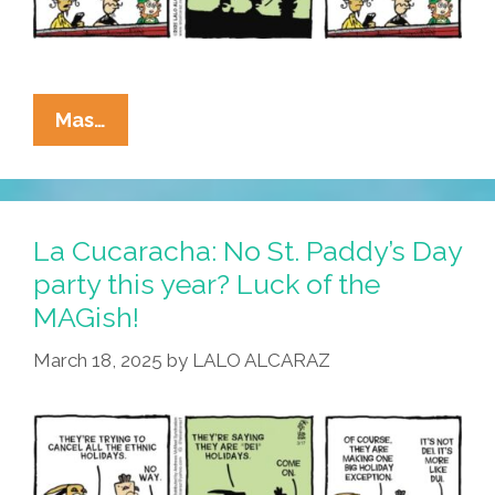
La
Mas…
Cucaracha:
Without
DEI,
It’s
La Cucaracha: No St. Paddy’s Day
Not
party this year? Luck of the
Easy
MAGish!
Being
Green
March 18, 2025
by
LALO ALCARAZ