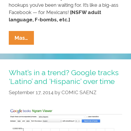
hookups you’ve been waiting for. It’s like a big-ass
Facebook — for Mexicans!
[NSFW adult
language, F-bombs, etc.]
MexicanPeopleMeet.com:
Mas…
Big-
Ass
Facebook
–
What’s in a trend? Google tracks
For
‘Latino’ and ‘Hispanic’ over time
Mexicans!
September 17, 2014
by
COMIC SAENZ
(NSFW
Video)