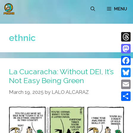
Skip
MENU
to
content
ethnic
Thre
Mast
La Cucaracha: Without DEI, It’s
Face
Not Easy Being Green
Blue
March 19, 2025
by
LALO ALCARAZ
Emai
Shar