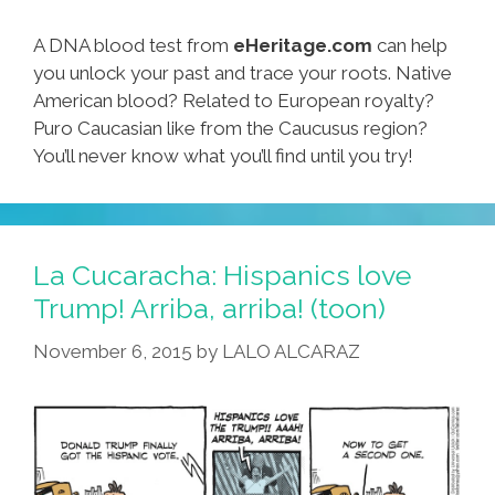
A DNA blood test from
eHeritage.com
can help
you unlock your past and trace your roots. Native
American blood? Related to European royalty?
Puro Caucasian like from the Caucusus region?
You’ll never know what you’ll find until you try!
La Cucaracha: Hispanics love
Trump! Arriba, arriba! (toon)
November 6, 2015
by
LALO ALCARAZ