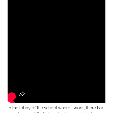
In the lobby of the school where I work, there is a