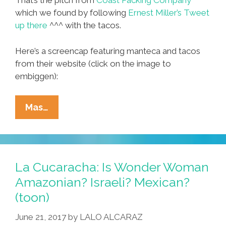
That’s the pitch from
Coast Packing Company
which we found by following
Ernest Miller’s Tweet
up there
^^^ with the tacos.
Here’s a screencap featuring manteca and tacos
from their website (click on the image to
embiggen):
Viva
Mas…
Manteca!
Lard:
It’s
What’s
La Cucaracha: Is Wonder Woman
For
Amazonian? Israeli? Mexican?
Dinner
(toon)
(and
Trendy
June 21, 2017
by
LALO ALCARAZ