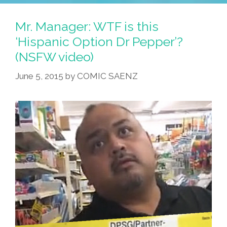
Mr. Manager: WTF is this
‘Hispanic Option Dr Pepper’?
(NSFW video)
June 5, 2015
by
COMIC SAENZ