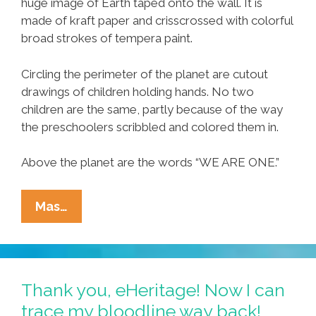
huge image of Earth taped onto the wall. It is
made of kraft paper and crisscrossed with colorful
broad strokes of tempera paint.
Circling the perimeter of the planet are cutout
drawings of children holding hands. No two
children are the same, partly because of the way
the preschoolers scribbled and colored them in.
Above the planet are the words “WE ARE ONE.”
We
Mas…
Are
One:
Preschoolers
Know
Thank you, eHeritage! Now I can
More
trace my bloodline way back!