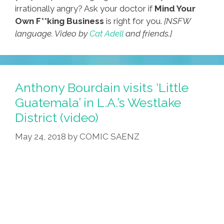
irrationally angry? Ask your doctor if
Mind Your
Own F**king Business
is right for you.
[NSFW
language. Video by
Cat Adell
and friends.]
Anthony Bourdain visits ‘Little
Guatemala’ in L.A.’s Westlake
District (video)
May 24, 2018
by
COMIC SAENZ