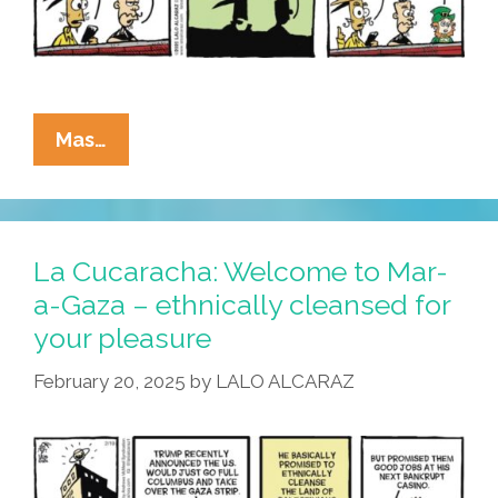
La
Mas…
Cucaracha:
No
St.
Paddy’s
La Cucaracha: Welcome to Mar-
Day
a-Gaza – ethnically cleansed for
Party
your pleasure
This
Year?
February 20, 2025
by
LALO ALCARAZ
Luck
Of
The