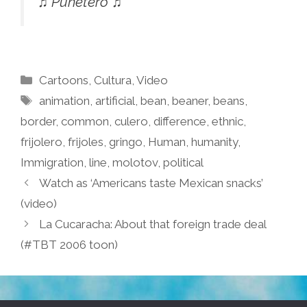
♫ Puñetero ♫
Categories
Cartoons
,
Cultura
,
Video
Tags
animation
,
artificial
,
bean
,
beaner
,
beans
,
border
,
common
,
culero
,
difference
,
ethnic
,
frijolero
,
frijoles
,
gringo
,
Human
,
humanity
,
Immigration
,
line
,
molotov
,
political
Watch as ‘Americans taste Mexican snacks’
(video)
La Cucaracha: About that foreign trade deal
(#TBT 2006 toon)