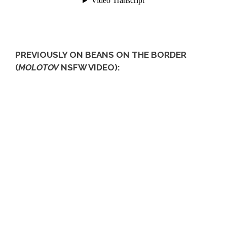
PREVIOUSLY ON BEANS ON THE BORDER
(
MOLOTOV
NSFW VIDEO):