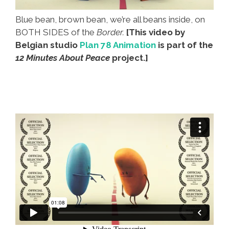
Blue bean, brown bean, we’re all beans inside, on
BOTH SIDES of the
Border.
[This video by
Belgian studio
Plan 78 Animation
is part of the
12 Minutes About Peace
project.]