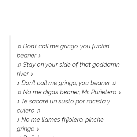
♫ Don’t call me gringo, you fuckin’
beaner ♪
♫ Stay on your side of that goddamn
river ♪
♪ Don’t call me gringo, you beaner ♫
♫ No me digas beaner, Mr. Puñetero ♪
♪ Te sacaré un susto por racista y
culero ♫
♪ No me llames frijolero, pinche
gringo ♪