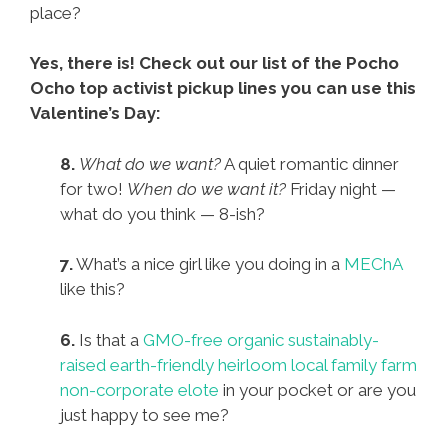
place?
Yes, there is! Check out our list of the Pocho
Ocho top activist pickup lines you can use this
Valentine’s Day:
8.
What do we want?
A quiet romantic dinner
for two!
When do we want it?
Friday night —
what do you think — 8-ish?
7.
What’s a nice girl like you doing in a
MEChA
like this?
6.
Is that a
GMO-free organic sustainably-
raised earth-friendly heirloom local family farm
non-corporate elote
in your pocket or are you
just happy to see me?