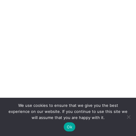
Video)
We use cookies to ensure that we give you the best
experience on our website. If you continue to use this site we
will assume that you are happy with it.
With love from LaChata:
For 20 years,
Aztlan
Ok
Underground
has presented an evolution of