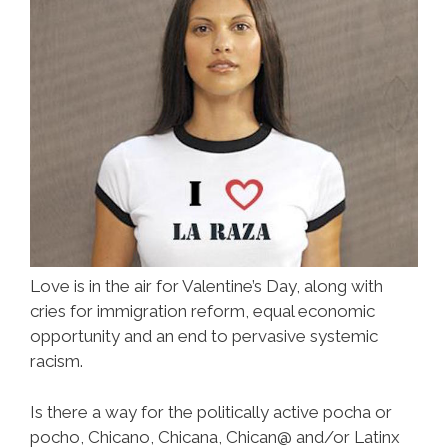
Love is in the air for Valentine’s Day, along with
cries for immigration reform, equal economic
opportunity and an end to pervasive systemic
racism.
Is there a way for the politically active pocha or
pocho, Chicano, Chicana, Chican@ and/or Latinx