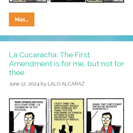
La
Mas…
Cucaracha:
Email
To
The
La Cucaracha: The First
Editor
Amendment is for me, but not for
thee
June 12, 2024
by
LALO ALCARAZ