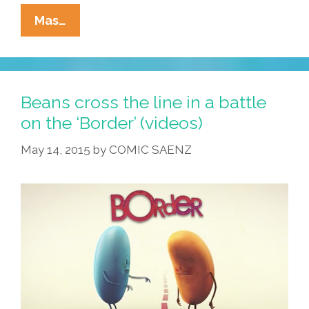
Pocho
Mas…
Ocho
Top
Activists’
Pickup
Beans cross the line in a battle
Lines
on the ‘Border’ (videos)
For
May 14, 2015
by
COMIC SAENZ
Valentine’s
Day