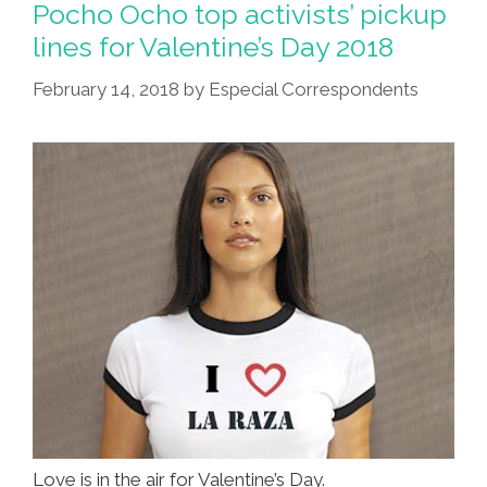
Pickup
Pocho Ocho top activists’ pickup
Lines
lines for Valentine’s Day 2018
For
February 14, 2018
by
Especial Correspondents
Valentine’s
Day
2020
Love is in the air for Valentine’s Day.