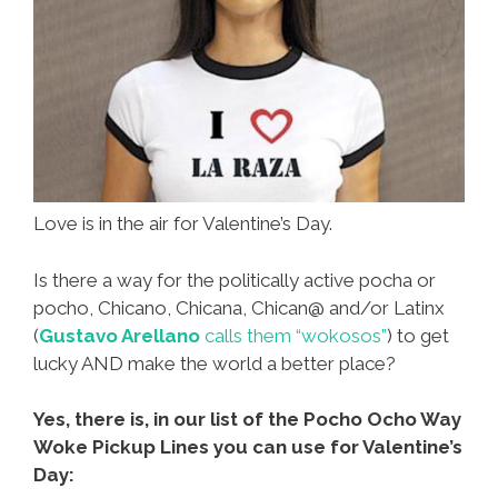
Love is in the air for Valentine’s Day.
Is there a way for the politically active pocha or
pocho, Chicano, Chicana, Chican@ and/or Latinx
(
Gustavo Arellano
calls them “wokosos”
) to get
lucky AND make the world a better place?
Yes, there is, in our list of the Pocho Ocho Way
Woke Pickup Lines you can use for Valentine’s
Day: