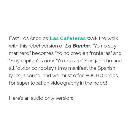
East Los Angeles’
Las Cafeteras
walk the walk
with this rebel version of
La Bamba.
“Yo no soy
marinero” becomes “Yo no creo en fronteras” and
“Soy capitan” is now “Yo cruzare.” Son jarocho and
alt.folklorico rootsy ritmo manifest the Spanish
lyrics in sound, and we must offer POCHO props
for super location videography in the hood!
Here’s an audio only version: