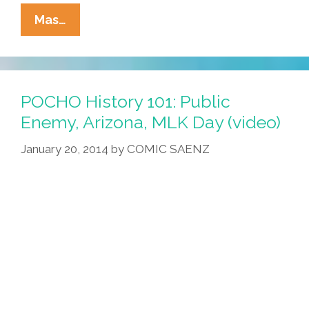
Pocho
Mas…
Ocho
Top
Activist
Pickup
POCHO History 101: Public
Lines
Enemy, Arizona, MLK Day (video)
For
January 20, 2014
by
COMIC SAENZ
Valentine’s
Day