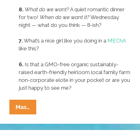
8.
What do we want?
A quiet romantic dinner
for two!
When do we want it?
Wednesday
night — what do you think — 8-ish?
7.
What’s a nice girl like you doing in a
MEChA
like this?
6.
Is that a GMO-free organic sustainably-
raised earth-friendly heirloom local family farm
non-corporate elote in your pocket or are you
just happy to see me?
Pocho
Mas…
Ocho
Way
Woke