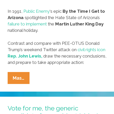
In 1991,
Public Enemy
‘s epic
By the Time I Get to
Arizona
spotlighted the Hate State of Arizona’s
failure to implement
the
Martin Luther King Day
national holiday.
Contrast and compare with PEE-OTUS Donald
Trump’s weekend Twitter attack on
civil rights icon
Rep. John Lewis,
draw the necessary conclusions,
and prepare to take appropriate action:
Donald
Mas…
Trump,
John
Lewis
And
Vote for me, the generic
MLK