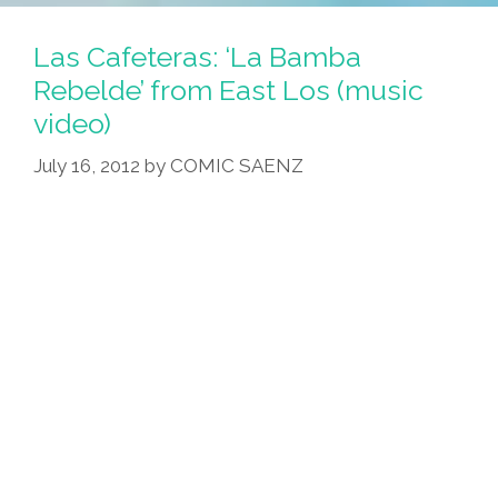
Las Cafeteras: ‘La Bamba
Rebelde’ from East Los (music
video)
July 16, 2012
by
COMIC SAENZ