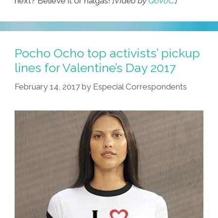
next? Believe it or nalgas!
[Video by
QoVoC.
]
Pocho Ocho top activists’ pickup
lines for Valentine’s Day 2017
February 14, 2017
by
Especial Correspondents