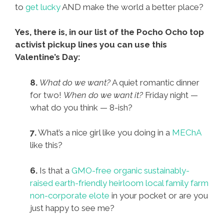
to
get lucky
AND make the world a better place?
Yes, there is, in our list of the Pocho Ocho top
activist pickup lines you can use this
Valentine’s Day:
8.
What do we want?
A quiet romantic dinner
for two!
When do we want it?
Friday night —
what do you think — 8-ish?
7.
What’s a nice girl like you doing in a
MEChA
like this?
6.
Is that a
GMO-free organic sustainably-
raised earth-friendly heirloom local family farm
non-corporate elote
in your pocket or are you
just happy to see me?