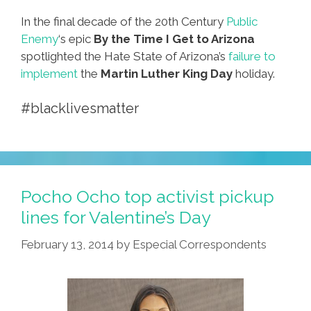
In the final decade of the 20th Century
Public
Enemy
‘s epic
By the Time I Get to Arizona
spotlighted the Hate State of Arizona’s
failure to
implement
the
Martin Luther King Day
holiday.
#blacklivesmatter
Pocho Ocho top activist pickup
lines for Valentine’s Day
February 13, 2014
by
Especial Correspondents