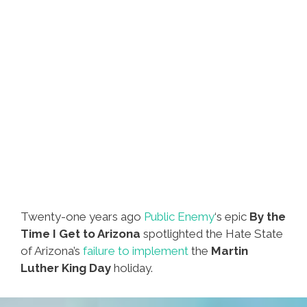
Twenty-one years ago
Public Enemy
‘s epic
By the
Time I Get to Arizona
spotlighted the Hate State
of Arizona’s
failure to implement
the
Martin
Luther King Day
holiday.