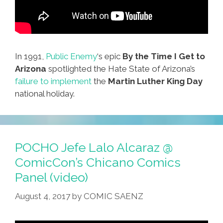
In 1991,
Public Enemy
‘s epic
By the Time I Get to
Arizona
spotlighted the Hate State of Arizona’s
failure to implement
the
Martin Luther King Day
national holiday.
POCHO Jefe Lalo Alcaraz @
ComicCon’s Chicano Comics
Panel (video)
August 4, 2017
by
COMIC SAENZ