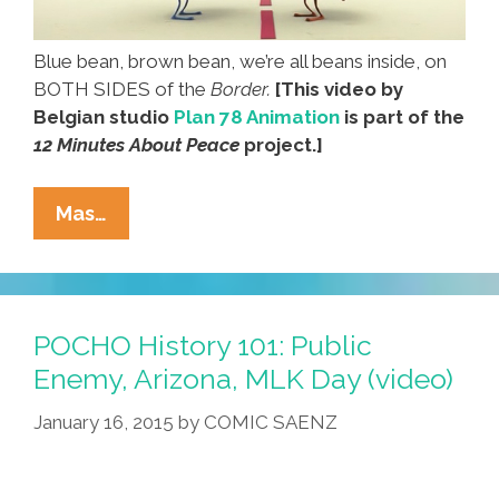
Blue bean, brown bean, we’re all beans inside, on
BOTH SIDES of the
Border.
[This video by
Belgian studio
Plan 78 Animation
is part of the
12 Minutes About Peace
project.]
Beans
Mas…
Cross
The
Line
In
POCHO History 101: Public
A
Enemy, Arizona, MLK Day (video)
Battle
January 16, 2015
by
COMIC SAENZ
On
The
‘Border’