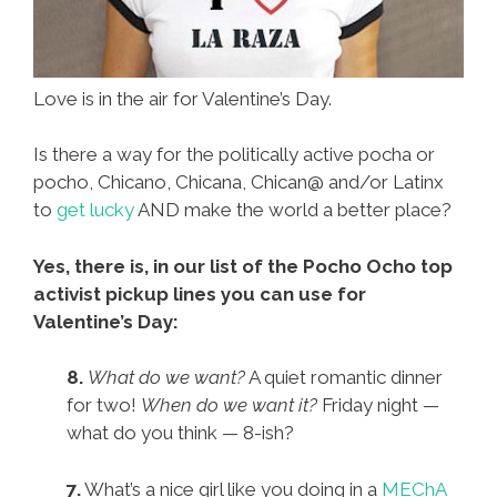
Love is in the air for Valentine’s Day.
Is there a way for the politically active pocha or
pocho, Chicano, Chicana, Chican@ and/or Latinx
to
get lucky
AND make the world a better place?
Yes, there is, in our list of the Pocho Ocho top
activist pickup lines you can use for
Valentine’s Day:
8.
What do we want?
A quiet romantic dinner
for two!
When do we want it?
Friday night —
what do you think — 8-ish?
7.
What’s a nice girl like you doing in a
MEChA