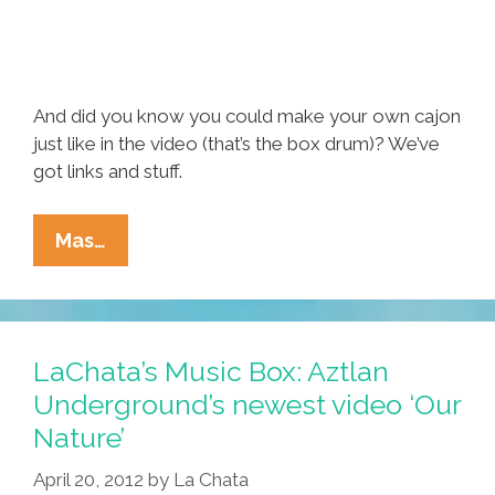
And did you know you could make your own cajon
just like in the video (that’s the box drum)? We’ve
got links and stuff.
Las
Mas…
Cafeteras:
‘La
Bamba
Rebelde’
LaChata’s Music Box: Aztlan
From
Underground’s newest video ‘Our
East
Nature’
Los
(music
April 20, 2012
by
La Chata