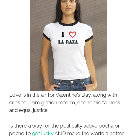
Love is in the air for Valentine’s Day, along with
cries for immigration reform, economic fairness
and equal justice.
Is there a way for the politically active pocha or
pocho to
get lucky
AND make the world a better