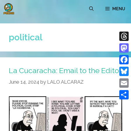
Skip
MENU
to
content
political
Thre
Mast
La Cucaracha: Email to the Editor
Face
Blue
June 14, 2024
by
LALO ALCARAZ
Emai
Shar