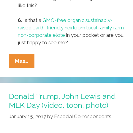
like this?
6.
Is that a
GMO-free organic sustainably-
raised earth-friendly heirloom local family farm
non-corporate elote
in your pocket or are you
just happy to see me?
Pocho
Mas…
Ocho
Top
Activists’
Pickup
Donald Trump, John Lewis and
Lines
MLK Day (video, toon, photo)
For
January 15, 2017
by
Especial Correspondents
Valentine’s
Day
2017