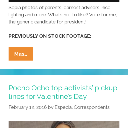
Sepia photos of parents, earnest advisers, nice
lighting and more. What’s not to like? Vote for me,
the generic candidate for president!
PREVIOUSLY ON STOCK FOOTAGE:
Vote
Mas…
For
Me,
The
Generic
Pocho Ocho top activists’ pickup
Candidate
lines for Valentine’s Day
For
February 12, 2016
by
Especial Correspondents
President
(video)