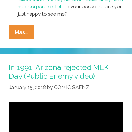
non-corporate elote
in your pocket or are you
just happy to see me?
Pocho
Mas…
Ocho
Top
Activists’
Pickup
In 1991, Arizona rejected MLK
Lines
Day (Public Enemy video)
For
January 15, 2018
by
COMIC SAENZ
Valentine’s
Day
2018