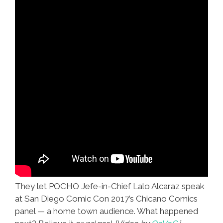
They let POCHO Jefe-in-Chief Lalo Alcaraz speak
at San Diego Comic Con 2017’s Chicano Comics
panel — a home town audience. What happened