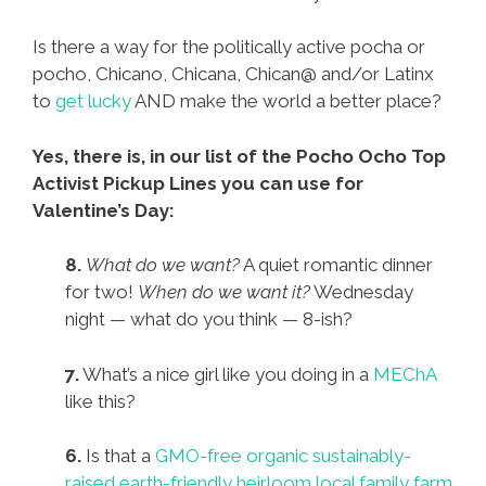
Is there a way for the politically active pocha or
pocho, Chicano, Chicana, Chican@ and/or Latinx
to
get lucky
AND make the world a better place?
Yes, there is, in our list of the Pocho Ocho Top
Activist Pickup Lines you can use for
Valentine’s Day:
8.
What do we want?
A quiet romantic dinner
for two!
When do we want it?
Wednesday
night — what do you think — 8-ish?
7.
What’s a nice girl like you doing in a
MEChA
like this?
6.
Is that a
GMO-free organic sustainably-
raised earth-friendly heirloom local family farm