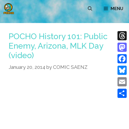
Skip
MENU
to
content
POCHO History 101: Public
Enemy, Arizona, MLK Day
Thre
(video)
Mast
January 20, 2014
by
COMIC SAENZ
Face
Blue
Emai
Shar