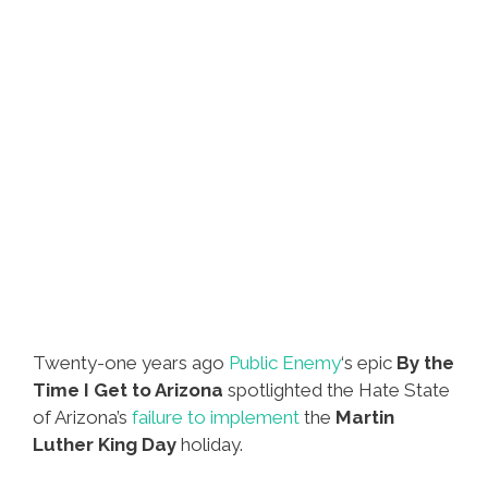
Twenty-one years ago
Public Enemy
‘s epic
By the
Time I Get to Arizona
spotlighted the Hate State
of Arizona’s
failure to implement
the
Martin
Luther King Day
holiday.