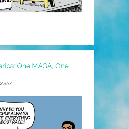
rica: One MAGA, One
CARAZ