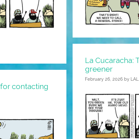
La Cucaracha: T
greener
February 26, 2026
by
LA
for contacting