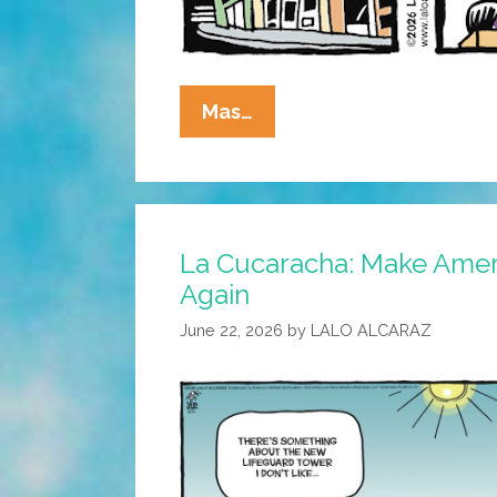
La
Mas…
Cucaracha:
MAGA
=
MALBA
La Cucaracha: Make Amer
Again
June 22, 2026
by
LALO ALCARAZ