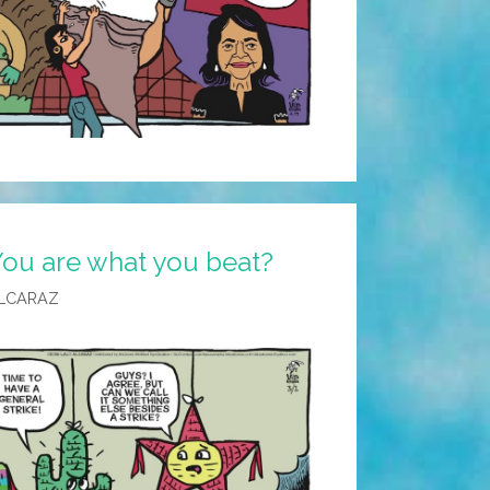
You are what you beat?
LCARAZ