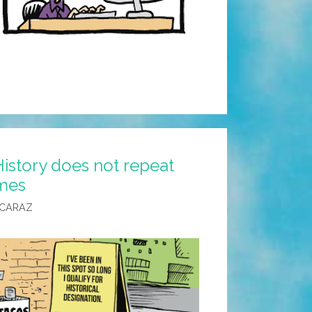
istory does not repeat
ymes
LCARAZ