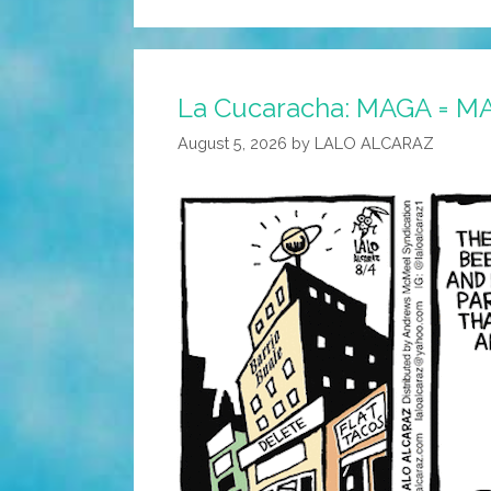
La Cucaracha: MAGA = M
August 5, 2026
by
LALO ALCARAZ