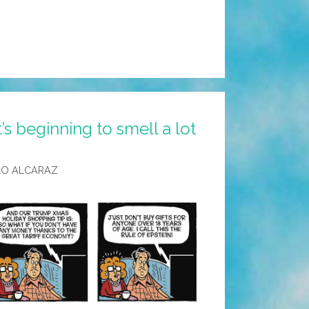
’s beginning to smell a lot
LO ALCARAZ