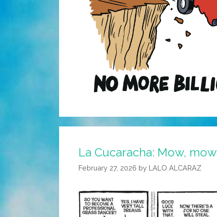
La Cucaracha: Mow, mow,
February 27, 2026
by
LALO ALCARAZ