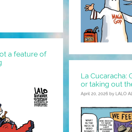
ot a feature of
g
La Cucaracha: G
or taking out th
April 20, 2026
by
LALO A