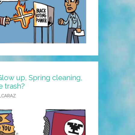
low up, Spring cleaning,
e trash?
LCARAZ