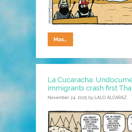
La
Mas…
Cucaracha:
Thank
You
For
La Cucaracha: Undocum
Contacting
immigrants crash first Th
Bad
Bunny
November 24, 2025
by
LALO ALCARAZ
Landscaping