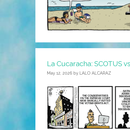
La Cucaracha: SCOTUS vs
May 12, 2026
by
LALO ALCARAZ