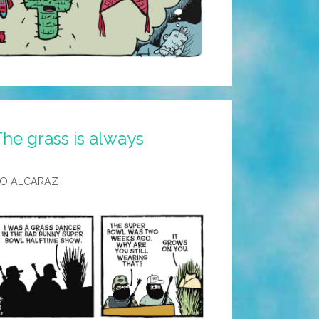
he grass is always
LO ALCARAZ