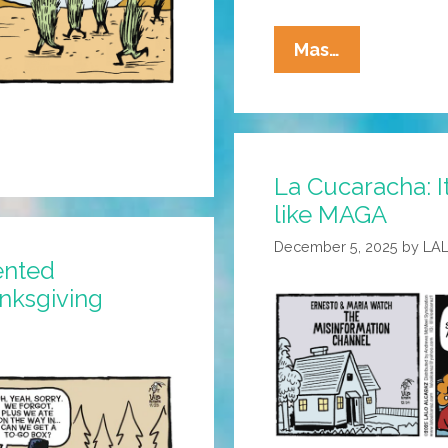
La
Mas…
Cucaracha:
The
Grass
Is
La Cucaracha: It
Always
like MAGA
Greener
December 5, 2025
by
LA
ented
anksgiving