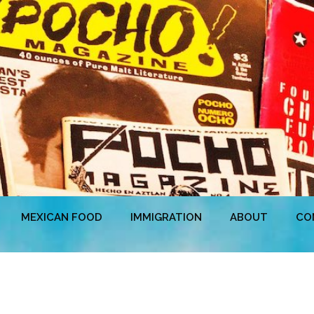
MEXICAN FOOD
IMMIGRATION
ABOUT
CO