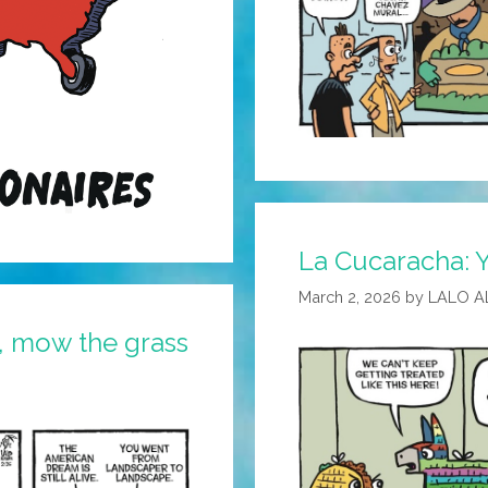
La Cucaracha: 
March 2, 2026
by
LALO A
 mow the grass