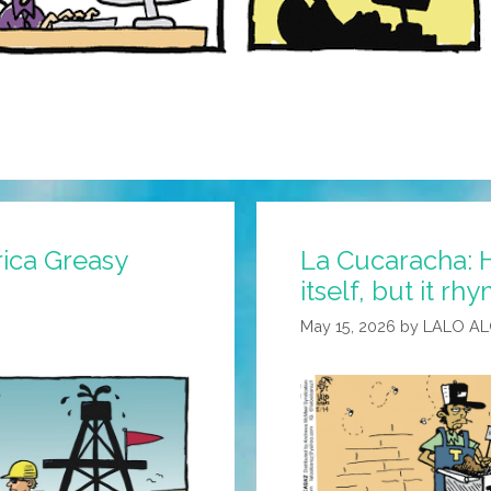
ica Greasy
La Cucaracha: H
itself, but it rh
May 15, 2026
by
LALO A