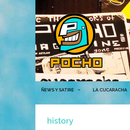
Skip
to
content
ÑEWS Y SATIRE
LA CUCARACHA
history