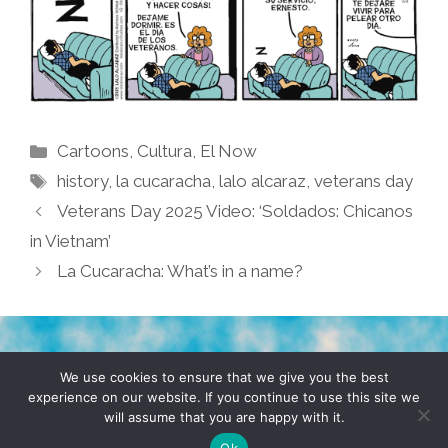
Categories
Cartoons
,
Cultura
,
El Now
Tags
history
,
la cucaracha
,
lalo alcaraz
,
veterans day
Veterans Day 2025 Video: ‘Soldados: Chicanos
in Vietnam’
La Cucaracha: What’s in a name?
TERMS & CONDITIONS
PRIVACY POLICY
We use cookies to ensure that we give you the best
experience on our website. If you continue to use this site we
will assume that you are happy with it.
© 2026 POCHO.COM. ALL RIGHTS RESERVED, YO! SITE
BY
DENNIS WILEN
Ok