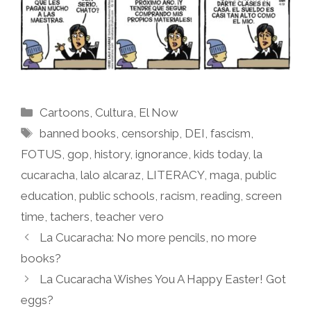
Categories
Cartoons
,
Cultura
,
El Now
Tags
banned books
,
censorship
,
DEI
,
fascism
,
FOTUS
,
gop
,
history
,
ignorance
,
kids today
,
la
cucaracha
,
lalo alcaraz
,
LITERACY
,
maga
,
public
education
,
public schools
,
racism
,
reading
,
screen
time
,
tachers
,
teacher vero
La Cucaracha: No more pencils, no more
books?
La Cucaracha Wishes You A Happy Easter! Got
eggs?