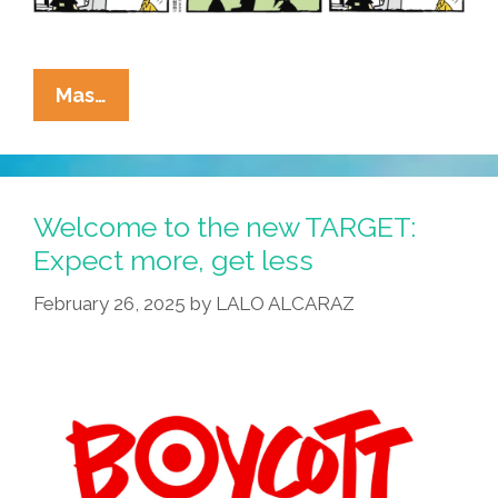
La
Mas…
Cucaracha:
Try
Our
All
Welcome to the new TARGET:
New
Expect more, get less
Same
February 26, 2025
by
LALO ALCARAZ
Old
Nepo
Latté
Grandé
Flat
White!