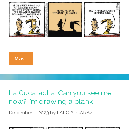
La
Mas…
Cucaracha:
Area
African-
American
La Cucaracha: Can you see me
Man
now? I’m drawing a blank!
Has
December 1, 2023
by
LALO ALCARAZ
Questionable
Opinions