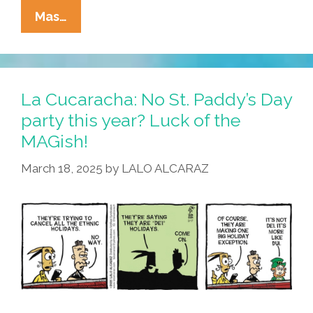
La
Mas…
Cucaracha:
Without
DEI,
It’s
La Cucaracha: No St. Paddy’s Day
Not
party this year? Luck of the
Easy
MAGish!
Being
Green
March 18, 2025
by
LALO ALCARAZ