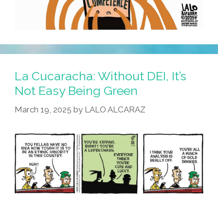
La Cucaracha: Without DEI, It’s
Not Easy Being Green
March 19, 2025
by
LALO ALCARAZ