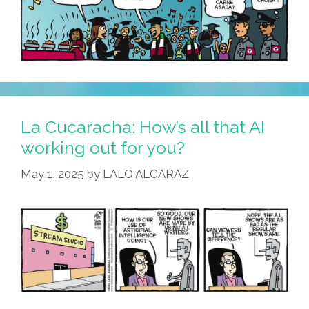
La Cucaracha: How’s all that AI
working out for you?
May 1, 2025
by
LALO ALCARAZ