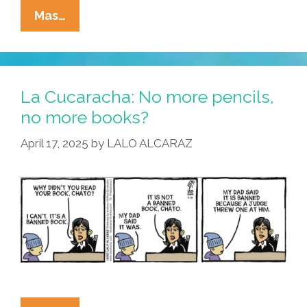
La
Mas…
Cucaracha:
Are
Teachers
Paid
La Cucaracha: No more pencils,
Too
no more books?
Much?
April 17, 2025
by
LALO ALCARAZ