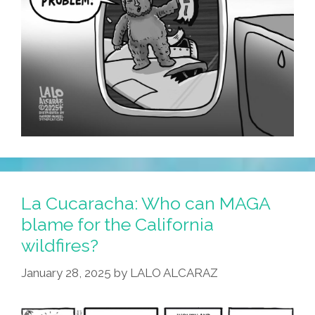
La Cucaracha: Who can MAGA
blame for the California
wildfires?
January 28, 2025
by
LALO ALCARAZ