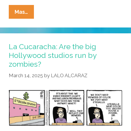
La
Mas…
Cucaracha:
No
St.
Paddy’s
La Cucaracha: Are the big
Day
Hollywood studios run by
Party
zombies?
This
Year?
March 14, 2025
by
LALO ALCARAZ
Luck
Of
The
MAGish!