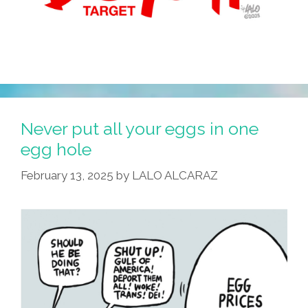
Never put all your eggs in one
egg hole
February 13, 2025
by
LALO ALCARAZ