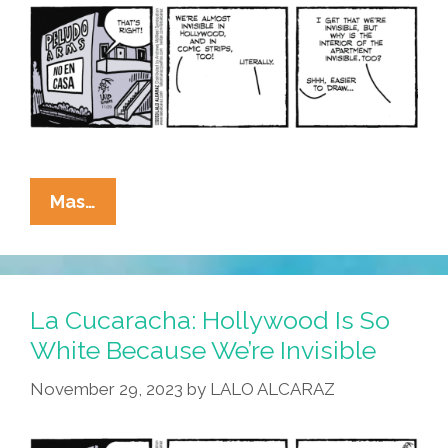
Blank!
La
Mas…
Cucaracha:
Latinos
In
Hollywood
La Cucaracha: Hollywood Is So
Are
White Because We’re Invisible
Invisible?
November 29, 2023
by
LALO ALCARAZ
Literally?