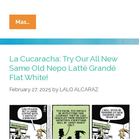
La
Mas…
Cucaracha:
Hollywood
Studios
Vow
La Cucaracha: Try Our All New
To
Same Old Nepo Latté Grandé
Make
Flat White!
America
Hate
February 27, 2025
by
LALO ALCARAZ
Again