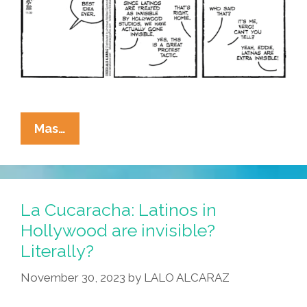
La
Mas…
Cucaracha:
Can
You
See
La Cucaracha: Latinos in
Me
Hollywood are invisible?
Now?
Literally?
I’m
Drawing
November 30, 2023
by
LALO ALCARAZ
A