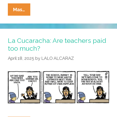
La
Mas…
Cucaracha:
Nobody
Escapes
The
La Cucaracha: Are teachers paid
MAGA
too much?
Inquisition
April 18, 2025
by
LALO ALCARAZ