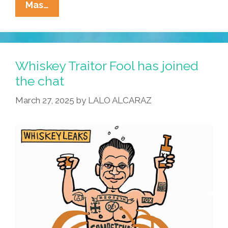
La
Mas…
Cucaracha:
No
More
Pencils,
Whiskey Traitor Fool has joined
No
the chat
More
March 27, 2025
by
LALO ALCARAZ
Books?