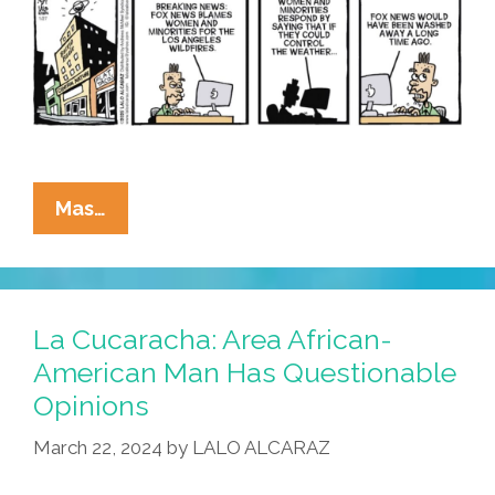
La
Mas…
Cucaracha:
Who
Can
MAGA
La Cucaracha: Area African-
Blame
American Man Has Questionable
For
Opinions
The
California
March 22, 2024
by
LALO ALCARAZ
Wildfires?