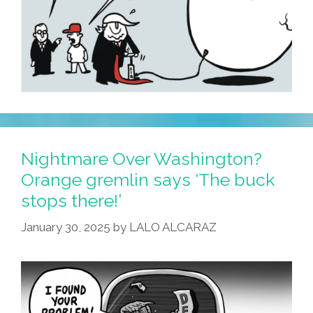
Nightmare Over Washington?
Orange gremlin says ‘The buck
stops there!’
January 30, 2025
by
LALO ALCARAZ