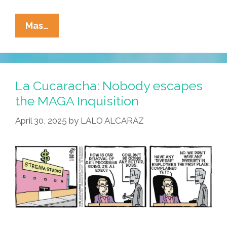
La
Mas…
Cucaracha:
How’s
All
That
La Cucaracha: Nobody escapes
AI
the MAGA Inquisition
Working
April 30, 2025
by
LALO ALCARAZ
Out
For
You?