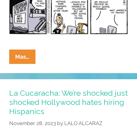
La
Mas…
Cucaracha:
Hollywood
Is
So
La Cucaracha: We’re shocked just
White
shocked Hollywood hates hiring
Because
Hispanics
We’re
Invisible
November 28, 2023
by
LALO ALCARAZ