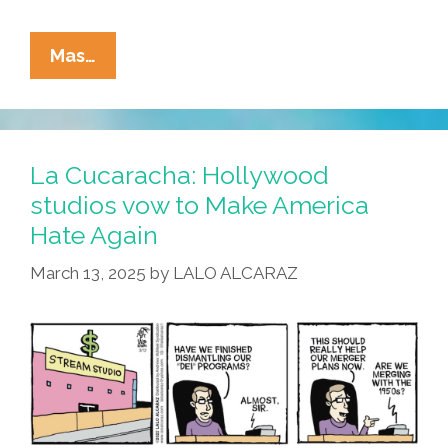
La
Mas…
Cucaracha:
Are
The
Big
La Cucaracha: Hollywood
Hollywood
studios vow to Make America
Studios
Hate Again
Run
By
March 13, 2025
by
LALO ALCARAZ
Zombies?