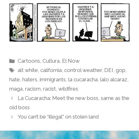
Categories
Cartoons
,
Cultura
,
El Now
Tags
alt white
,
california
,
control weather
,
DEI
,
gop
,
hate
,
haters
,
immigrants
,
la cucaracha
,
lalo alcaraz
,
maga
,
racism
,
racist
,
wildfires
La Cucaracha: Meet the new boss, same as the
old boss
You can’t be “illegal” on stolen land