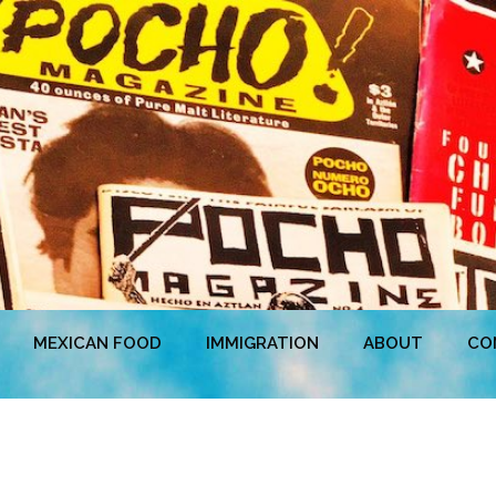
MEXICAN FOOD
IMMIGRATION
ABOUT
CO