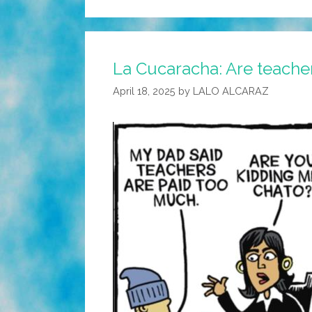
La Cucaracha: Are teache
April 18, 2025
by
LALO ALCARAZ