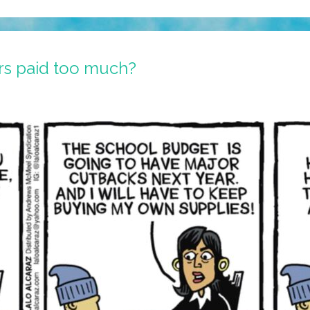
rs paid too much?