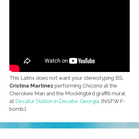
This Latinx does not want your stereotyping BS.
Cristina Martinez
performing
Chicana
at the
Cherokee Man and the Mockingbird graffiti mural
at
Decatur Station in Decatur, Georgia.
[NSFW F-
bomb.]