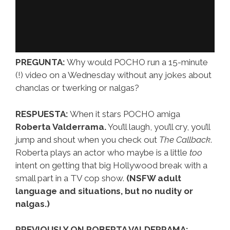
PREGUNTA:
Why would POCHO run a 15-minute
(!) video on a Wednesday without any jokes about
chanclas or twerking or nalgas?
RESPUESTA:
When it stars POCHO amiga
Roberta Valderrama.
You’ll laugh, you’ll cry, you’ll
jump and shout when you check out
The Callback
.
Roberta plays an actor who maybe is a little
too
intent on getting that big Hollywood break with a
small part in a TV cop show.
(NSFW adult
language and situations, but no nudity or
nalgas.)
PREVIOUSLY ON ROBERTA VALDERRAMA: