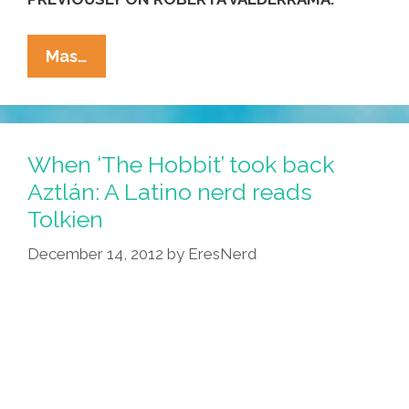
Roberta
Mas…
Valderrama
Stars
In
‘The
When ‘The Hobbit’ took back
Callback’
Aztlán: A Latino nerd reads
(NSFW
Tolkien
Video)
December 14, 2012
by
EresNerd