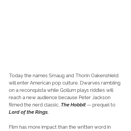
Today the names Smaug and Thorin Oakenshield
will enter American pop culture. Dwarves rambling
on a reconquista while Gollum plays riddles will
reach a new audience because Peter Jackson
filmed the nerd classic,
The Hobbit
— prequel to
Lord of the Rings.
Film has more impact than the written word in