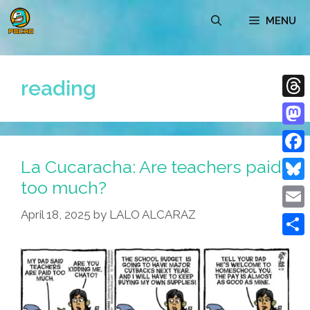
Skip
MENU
to
content
reading
Thre
Mast
La Cucaracha: Are teachers paid
Face
too much?
Blue
April 18, 2025
by
LALO ALCARAZ
Emai
Shar