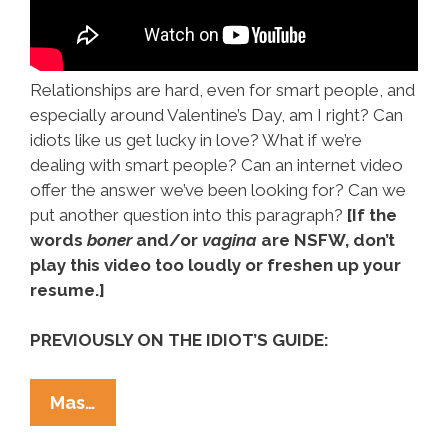
Relationships are hard, even for smart people, and
especially around Valentine’s Day, am I right? Can
idiots like us get lucky in love? What if we’re
dealing with smart people? Can an internet video
offer the answer we’ve been looking for? Can we
put another question into this paragraph?
[If the
words
boner
and/or
vagina
are NSFW, don’t
play this video too loudly or freshen up your
resume.]
PREVIOUSLY ON THE IDIOT’S GUIDE:
The
Mas…
Idiot’s