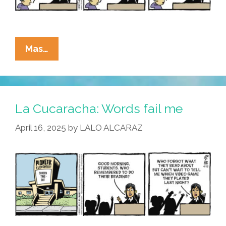
La
Mas…
Cucaracha:
No
More
Pencils,
La Cucaracha: Words fail me
No
April 16, 2025
by
LALO ALCARAZ
More
Books?