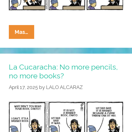
La
Mas…
Cucaracha:
Are
Teachers
Paid
La Cucaracha: No more pencils,
Too
no more books?
Much?
April 17, 2025
by
LALO ALCARAZ