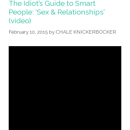
The Idiot’s Guide to Smart
People: ‘Sex & Relationships’
(video)
February 10, 2015
by
CHALE KNICKERBOCKER