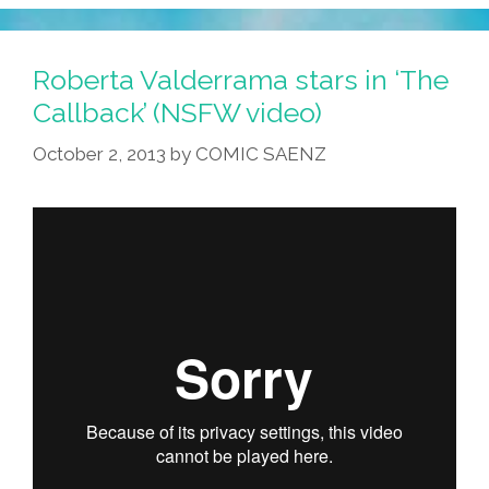
Guide
To
Smart
Roberta Valderrama stars in ‘The
People:
Callback’ (NSFW video)
‘Sex
October 2, 2013
by
COMIC SAENZ
&
Relationships’
(video)