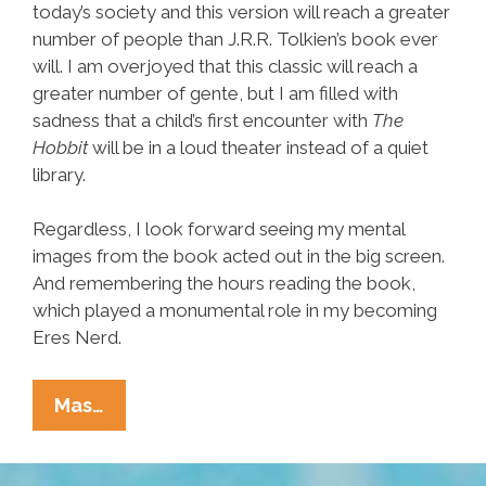
today’s society and this version will reach a greater
number of people than J.R.R. Tolkien’s book ever
will. I am overjoyed that this classic will reach a
greater number of gente, but I am filled with
sadness that a child’s first encounter with
The
Hobbit
will be in a loud theater instead of a quiet
library.
Regardless, I look forward seeing my mental
images from the book acted out in the big screen.
And remembering the hours reading the book,
which played a monumental role in my becoming
Eres Nerd.
When
Mas…
‘The
Hobbit’