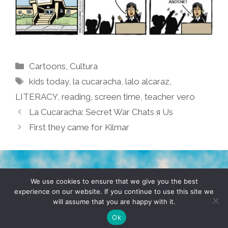
Categories
Cartoons
,
Cultura
Tags
kids today
,
la cucaracha
,
lalo alcaraz
,
LITERACY
,
reading
,
screen time
,
teacher vero
La Cucaracha: Secret War Chats я Us
First they came for Kilmar
TERMS & CONDITIONS
PRIVACY POLICY
We use cookies to ensure that we give you the best
experience on our website. If you continue to use this site we
will assume that you are happy with it.
© 2026 POCHO.COM. ALL RIGHTS RESERVED, YO! SITE
BY
DENNIS WILEN
Ok