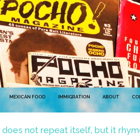
MEXICAN FOOD
IMMIGRATION
ABOUT
CO
does not repeat itself, but it rhy