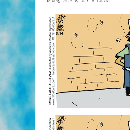
May 15, 2026
by
LALO ALCARAZ