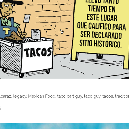
alcaraz
,
legacy
,
Mexican Food
,
taco cart guy
,
taco guy
,
tacos
,
traditio
6