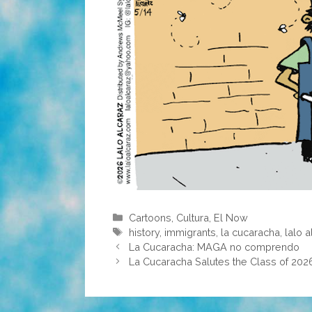
Categories
Cartoons
,
Cultura
,
El Now
Tags
history
,
immigrants
,
la cucaracha
,
lalo 
La Cucaracha: MAGA no comprendo
La Cucaracha Salutes the Class of 202