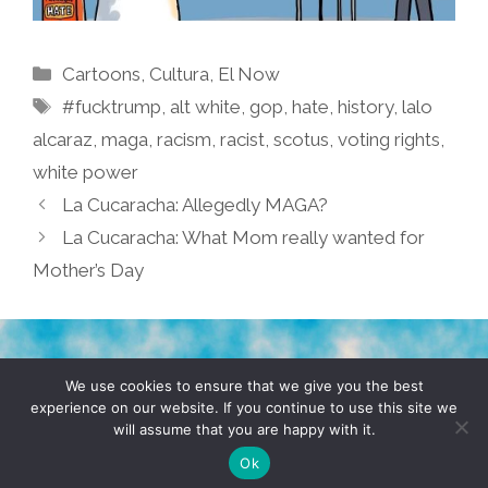
Categories
Cartoons
,
Cultura
,
El Now
Tags
#fucktrump
,
alt white
,
gop
,
hate
,
history
,
lalo
alcaraz
,
maga
,
racism
,
racist
,
scotus
,
voting rights
,
white power
La Cucaracha: Allegedly MAGA?
La Cucaracha: What Mom really wanted for
Mother’s Day
TERMS & CONDITIONS
PRIVACY POLICY
We use cookies to ensure that we give you the best
experience on our website. If you continue to use this site we
will assume that you are happy with it.
© 2026 POCHO.COM. ALL RIGHTS RESERVED, YO! SITE
BY
DENNIS WILEN
Ok