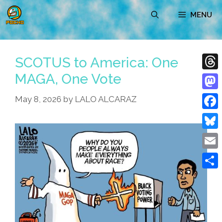
Skip
MENU
to
content
SCOTUS to America: One
MAGA, One Vote
Thre
Mast
May 8, 2026
by
LALO ALCARAZ
Face
Blue
Emai
Shar