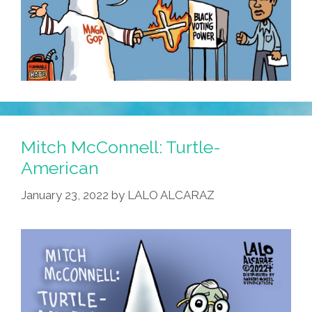
Mitch McConnell: Turtle-
American
January 23, 2022
by
LALO ALCARAZ