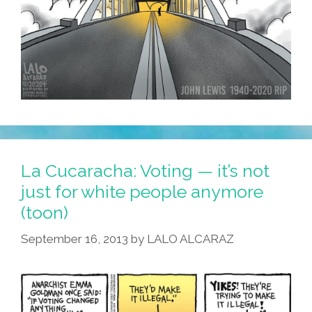
La Cucaracha: Voting — it’s not
just for white people anymore
(toon)
September 16, 2013
by
LALO ALCARAZ