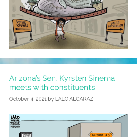
Arizona’s Sen. Kyrsten Sinema
meets with constituents
October 4, 2021
by
LALO ALCARAZ