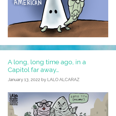
A long, long time ago, in a
Capitol far away…
January 13, 2022
by
LALO ALCARAZ