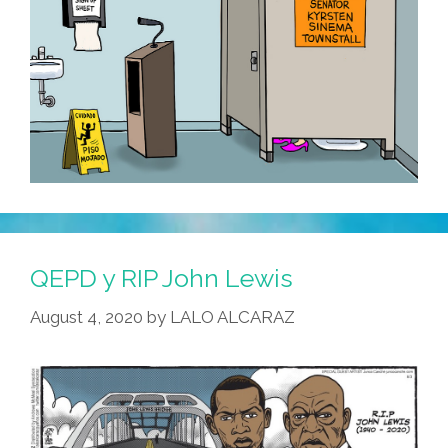
QEPD y RIP John Lewis
August 4, 2020
by
LALO ALCARAZ