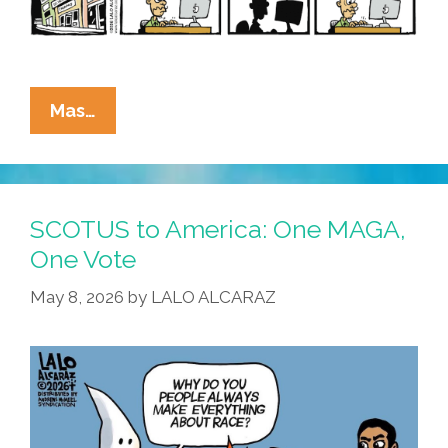
La
Mas…
Cucaracha:
SCOTUS
Vs
VRA
SCOTUS to America: One MAGA,
=
One Vote
KKK
May 8, 2026
by
LALO ALCARAZ