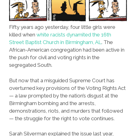
Fifty years ago yesterday, four little girls were
killed when
white racists dynamited the 16th
Street Baptist Church in Birmingham, AL
. The
African-American congregation had been active in
the push for civil and voting rights in the
segregated South.
But now that a misguided Supreme Court has
overturned key provisions of the Voting Rights Act
— a law prompted by the nation’s disgust at the
Birmingham bombing and the arrests,
demonstrations, riots, and murders that followed
— the struggle for the right to vote continues.
Sarah Silverman explained the issue last year,