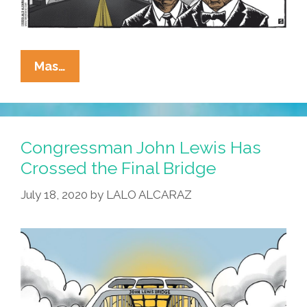
QEPD
Mas…
Y
RIP
John
Lewis
Congressman John Lewis Has
Crossed the Final Bridge
July 18, 2020
by
LALO ALCARAZ