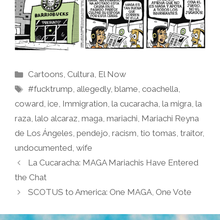
Categories
Cartoons
,
Cultura
,
El Now
Tags
#fucktrump
,
allegedly
,
blame
,
coachella
,
coward
,
ice
,
Immigration
,
la cucaracha
,
la migra
,
la
raza
,
lalo alcaraz
,
maga
,
mariachi
,
Mariachi Reyna
de Los Ángeles
,
pendejo
,
racism
,
tio tomas
,
traitor
,
undocumented
,
wife
La Cucaracha: MAGA Mariachis Have Entered
the Chat
SCOTUS to America: One MAGA, One Vote