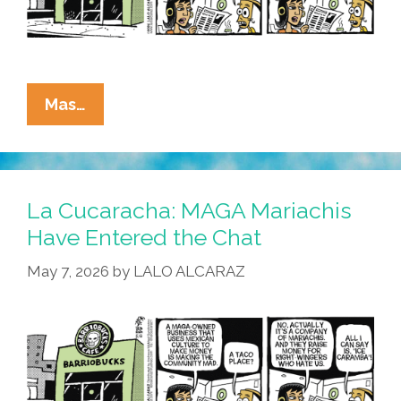
La
Mas…
Cucaracha:
Allegedly
MAGA?
La Cucaracha: MAGA Mariachis
Have Entered the Chat
May 7, 2026
by
LALO ALCARAZ