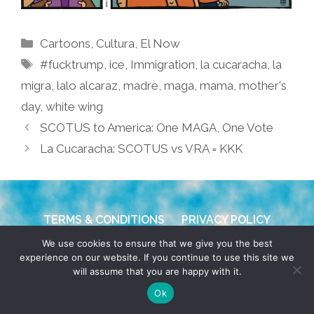
Categories
Cartoons
,
Cultura
,
El Now
Tags
#fucktrump
,
ice
,
Immigration
,
la cucaracha
,
la
migra
,
lalo alcaraz
,
madre
,
maga
,
mama
,
mother's
day
,
white wing
SCOTUS to America: One MAGA, One Vote
La Cucaracha: SCOTUS vs VRA = KKK
TERMS & CONDITIONS
PRIVACY POLICY
We use cookies to ensure that we give you the best
© 2026 POCHO.COM. ALL RIGHTS RESERVED, YO! SITE
experience on our website. If you continue to use this site we
BY
DENNIS WILEN
will assume that you are happy with it.
Ok