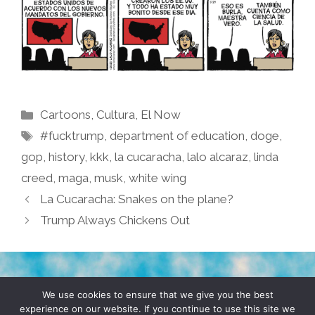
Categories
Cartoons
,
Cultura
,
El Now
Tags
#fucktrump
,
department of education
,
doge
,
gop
,
history
,
kkk
,
la cucaracha
,
lalo alcaraz
,
linda
creed
,
maga
,
musk
,
white wing
La Cucaracha: Snakes on the plane?
Trump Always Chickens Out
TERMS & CONDITIONS
PRIVACY POLICY
We use cookies to ensure that we give you the best
experience on our website. If you continue to use this site we