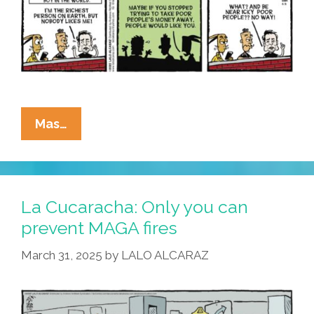
La
Mas…
Cucaracha:
Elon’s
A
Lonely
La Cucaracha: Only you can
Boy,
prevent MAGA fires
Lonely
March 31, 2025
by
LALO ALCARAZ
And
Blue