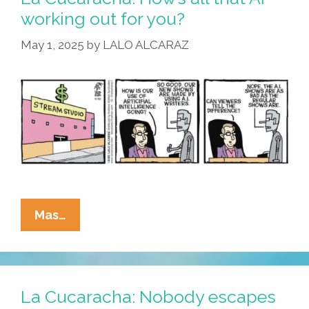
The
working out for you?
Building
May 1, 2025
by
LALO ALCARAZ
As
Tesla
Stock
Tanks
La
Mas…
Cucaracha:
How’s
All
That
La Cucaracha: Nobody escapes
AI