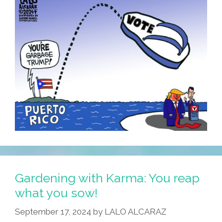
Gardening with Karma: You reap
what you sow!
September 17, 2024
by
LALO ALCARAZ