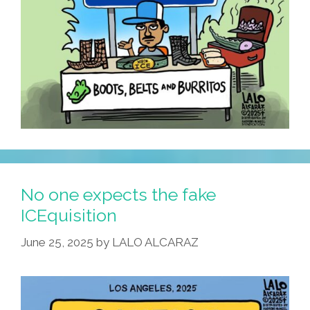
No one expects the fake
ICEquisition
June 25, 2025
by
LALO ALCARAZ