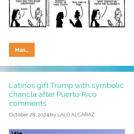
La
Mas…
Cucaracha:
Is
Miss
Information
Latinos gift Trump with symbolic
Is
chancla after Puerto Rico
Leading
comments
In
The
October 28, 2024
by
LALO ALCARAZ
Polls?