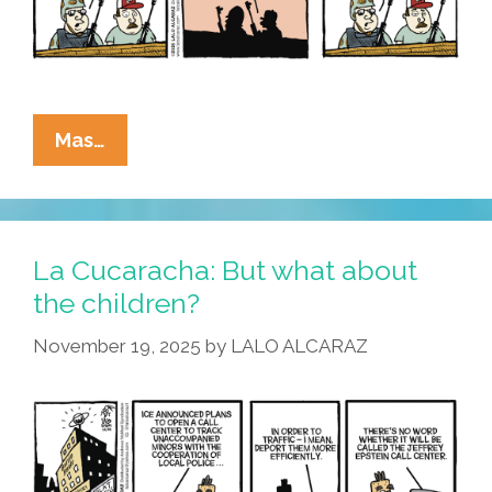
La
Mas…
Cucaracha:
I
Wanna
War,
La Cucaracha: But what about
Just
the children?
Like
November 19, 2025
by
LALO ALCARAZ
The
War,
That
Evaded
Dear