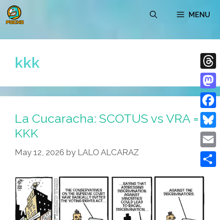
Skip
MENU
to
content
kkk
Thre
Mast
La Cucaracha: SCOTUS vs VRA =
Face
KKK
Blue
May 12, 2026
by
LALO ALCARAZ
Emai
Shar