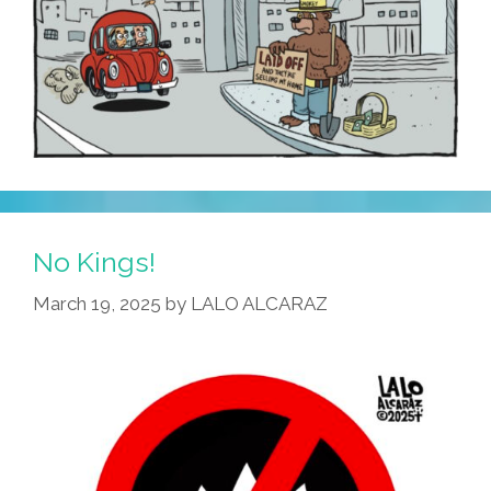
No Kings!
March 19, 2025
by
LALO ALCARAZ