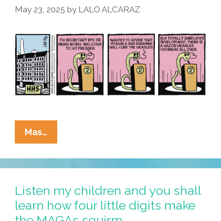
May 23, 2025
by
LALO ALCARAZ
Our
Future
La
Mas…
Cucaracha:
RFK’s
Brain
Worm
Listen my children and you shall
Meets
learn how four little digits make
The
the MAGAs squirm