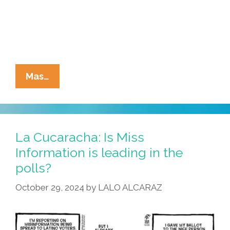
La
Mas…
Cucaracha:
Ms.
Information
Explains
La Cucaracha: Is Miss
MAGA
Information is leading in the
Immigration
polls?
Policies
October 29, 2024
by
LALO ALCARAZ