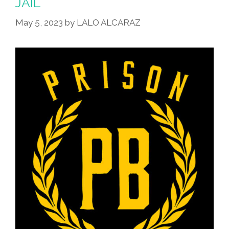
JAIL
May 5, 2023
by
LALO ALCARAZ