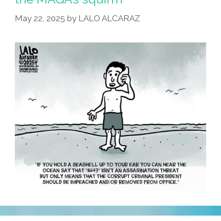
Press
May 22, 2025
by
LALO ALCARAZ