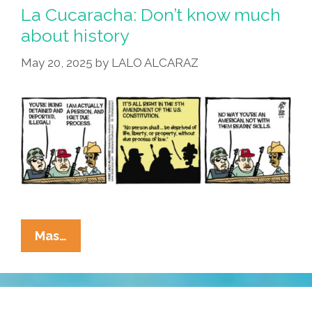
Me
La Cucaracha: Don’t know much
That
about history
‘woke’
May 20, 2025
by
LALO ALCARAZ
Talk!
La
Mas…
Cucaracha:
Don’t
Know
Much