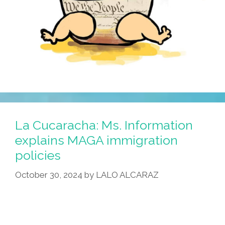
La Cucaracha: Ms. Information
explains MAGA immigration
policies
October 30, 2024
by
LALO ALCARAZ