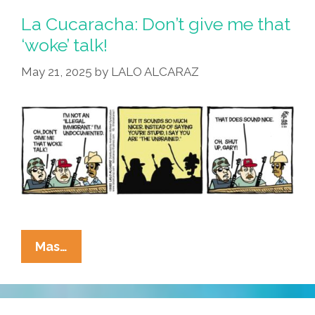
La Cucaracha: Don’t give me that
‘woke’ talk!
May 21, 2025
by
LALO ALCARAZ
La
Mas…
Cucaracha:
Don’t
Give