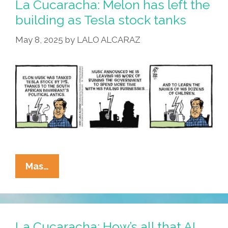
La Cucaracha: Melon has left the
About
building as Tesla stock tanks
History
May 8, 2025
by
LALO ALCARAZ
La
Mas…
Cucaracha:
Melon
Has
Left
La Cucaracha: How’s all that AI