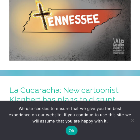
La Cucaracha: New cartoonist
Klanbert has plans to disrupt
‘Barrio Bugle’
We use cookies to ensure that we give you the best
experience on our website. If you continue to use this site we
March 30, 2023
by
LALO ALCARAZ
will assume that you are happy with it.
Ok