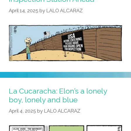
Inquisition
April 14, 2025
by
LALO ALCARAZ
La Cucaracha: Elon’s a lonely
boy, lonely and blue
April 4, 2025
by
LALO ALCARAZ