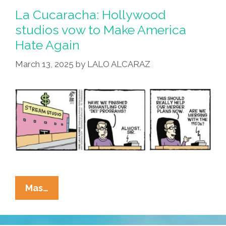
Big
La Cucaracha: Hollywood
Hollywood
studios vow to Make America
Studios
Hate Again
Run
By
March 13, 2025
by
LALO ALCARAZ
Zombies?
La
Mas…
Cucaracha:
Hollywood