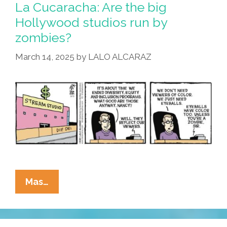
La Cucaracha: Are the big
Hollywood studios run by
zombies?
March 14, 2025
by
LALO ALCARAZ
La
Mas…
Cucaracha:
Are
The