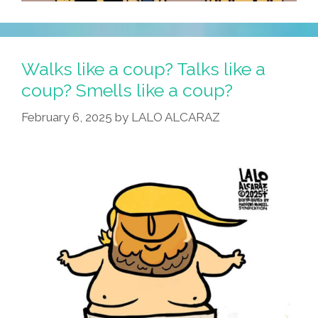
Walks like a coup? Talks like a
coup? Smells like a coup?
February 6, 2025
by
LALO ALCARAZ