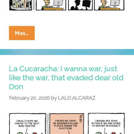
La
Mas…
Cucaracha:
SCOTUS
Vs
VRA
La Cucaracha: I wanna war, just
=
like the war, that evaded dear old
KKK
Don
February 20, 2026
by
LALO ALCARAZ