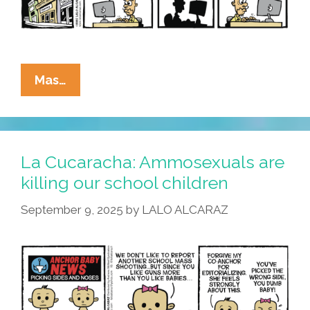
Old
Don
La
Mas…
Cucaracha:
But
What
About
La Cucaracha: Ammosexuals are
The
killing our school children
Children?
September 9, 2025
by
LALO ALCARAZ