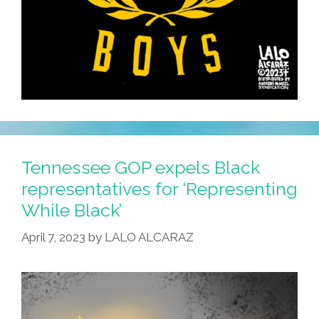
Tennessee GOP expels Black
representatives for ‘Representing
While Black’
April 7, 2023
by
LALO ALCARAZ