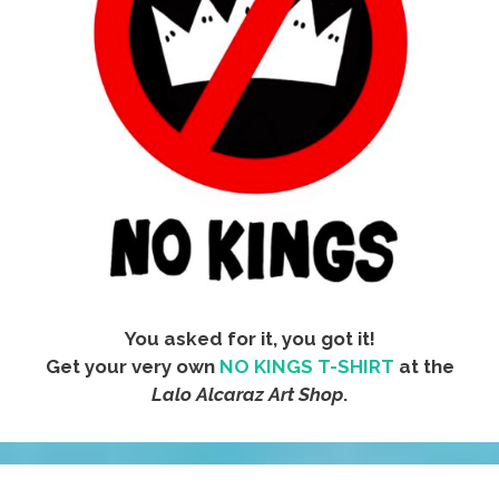
You asked for it, you got it!
Get your very own
NO KINGS T-SHIRT
at the
Lalo Alcaraz Art Shop
.