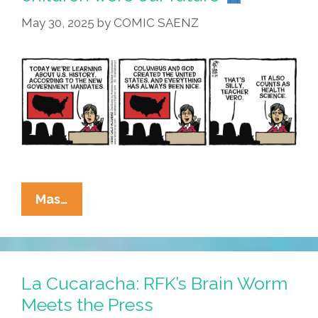
May 30, 2025
by
COMIC SAENZ
La
Mas…
Cucaracha:
I
Believed
The
La Cucaracha: RFK’s Brain Worm
Children
Meets the Press
Were