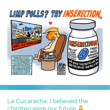
La Cucaracha: I believed the
children were our future