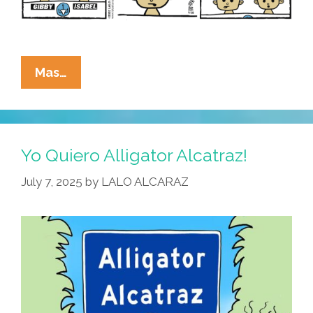
La
Mas…
Cucaracha:
Ammosexuals
Are
Killing
Yo Quiero Alligator Alcatraz!
Our
July 7, 2025
by
LALO ALCARAZ
School
Children