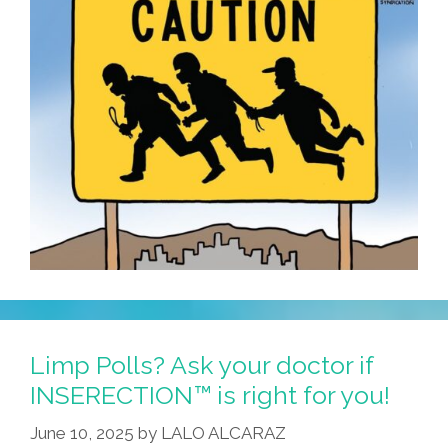
Limp Polls? Ask your doctor if
INSERECTION™ is right for you!
June 10, 2025
by
LALO ALCARAZ