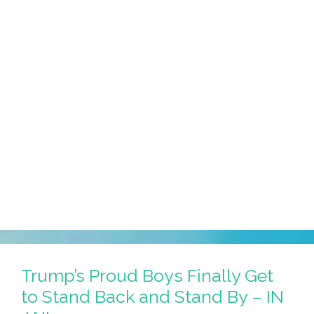
Trump’s Proud Boys Finally Get
to Stand Back and Stand By – IN