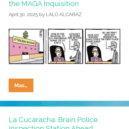
the MAGA Inquisition
Working
April 30, 2025
by
LALO ALCARAZ
Out
For
You?
La
Mas…
Cucaracha:
Nobody
Escapes
The
La Cucaracha: Brain Police
MAGA
Inspection Station Ahead