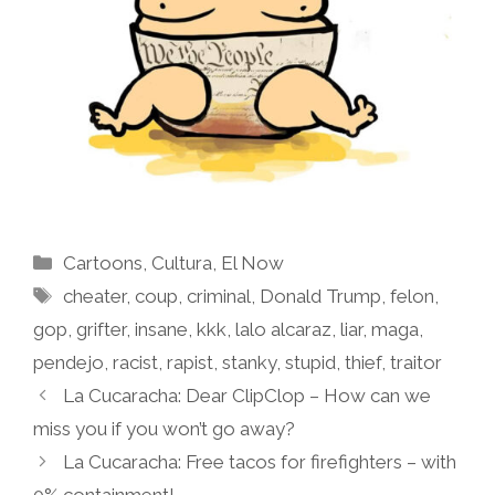
Categories
Cartoons
,
Cultura
,
El Now
Tags
cheater
,
coup
,
criminal
,
Donald Trump
,
felon
,
gop
,
grifter
,
insane
,
kkk
,
lalo alcaraz
,
liar
,
maga
,
pendejo
,
racist
,
rapist
,
stanky
,
stupid
,
thief
,
traitor
La Cucaracha: Dear ClipClop – How can we
miss you if you won’t go away?
La Cucaracha: Free tacos for firefighters – with
0% containment!