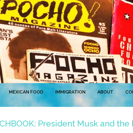
MEXICAN FOOD
IMMIGRATION
ABOUT
CO
BOOK: President Musk and the kid