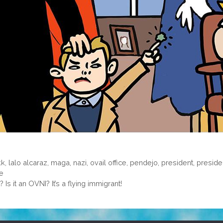
kk
,
lalo alcaraz
,
maga
,
nazi
,
ovail office
,
pendejo
,
president
,
preside
le
? Is it an OVNI? It’s a flying immigrant!