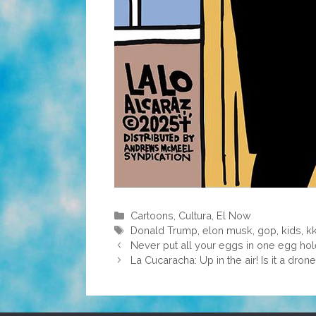
Categories
Cartoons
,
Cultura
,
El Now
Tags
Donald Trump
,
elon musk
,
gop
,
kids
,
k
Never put all your eggs in one egg ho
La Cucaracha: Up in the air! Is it a drone