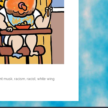
nt musk
,
racism
,
racist
,
white wing