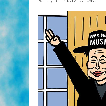
February 13, 2025
by
LALO ALCARAZ