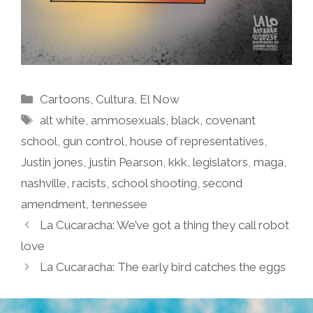
Categories
Cartoons
,
Cultura
,
El Now
Tags
alt white
,
ammosexuals
,
black
,
covenant
school
,
gun control
,
house of representatives
,
Justin jones
,
justin Pearson
,
kkk
,
legislators
,
maga
,
nashville
,
racists
,
school shooting
,
second
amendment
,
tennessee
La Cucaracha: We’ve got a thing they call robot
love
La Cucaracha: The early bird catches the eggs