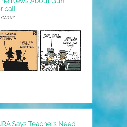
 The News About Gun
rical!
LCARAZ
NRA Says Teachers Need