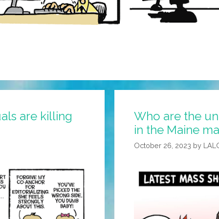
s are killing
Who are the un
in the Maine ma
October 26, 2023
by
LAL