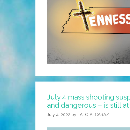
July 4 mass shooting sus
and dangerous – is still at
July 4, 2022
by
LALO ALCARAZ