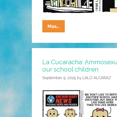
La
Mas…
Cucaracha:
Pry
It
From
La Cucaracha: Ammosexual
His
our school children
Teeny
Blue
September 9, 2025
by
LALO ALCARAZ
Hands