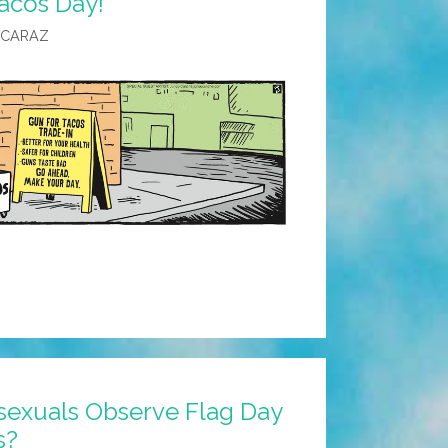
acos Day!
LCARAZ
xuals Observe Flag Day
s?