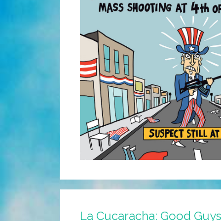
La Cucaracha: Good Guys