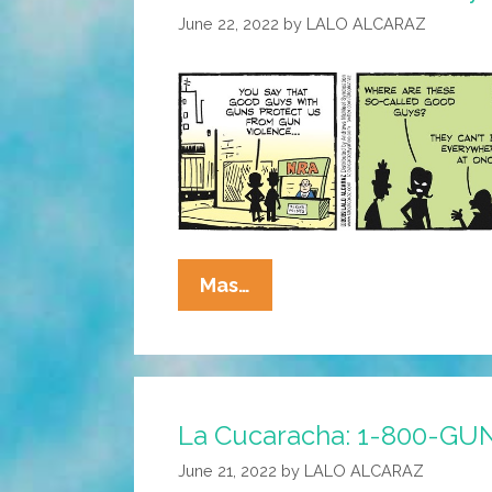
June 22, 2022
by
LALO ALCARAZ
La
Mas…
Cucaracha:
Good
Guys
With
La Cucaracha: 1-800-GU
Guns?
June 21, 2022
by
LALO ALCARAZ