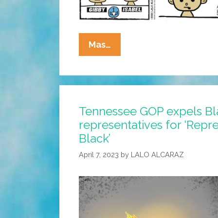
La
Mas…
Cucaracha:
Ammosexuals
Are
Killing
Tennessee GOP expels Bl
Our
representatives for ‘Repr
School
Children
Black’
April 7, 2023
by
LALO ALCARAZ