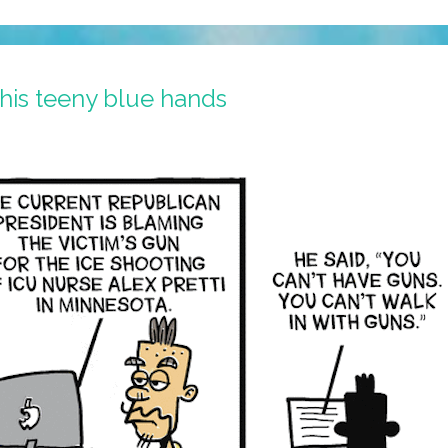
 his teeny blue hands