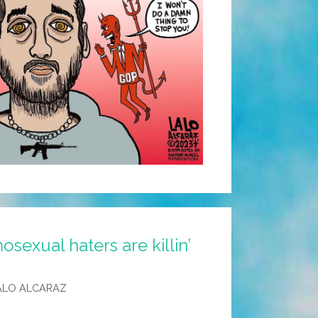
sexual haters are killin’
ALO ALCARAZ