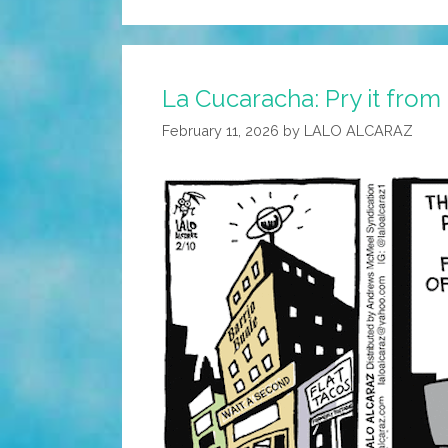
La Cucaracha: Pry it from
February 11, 2026
by
LALO ALCARAZ