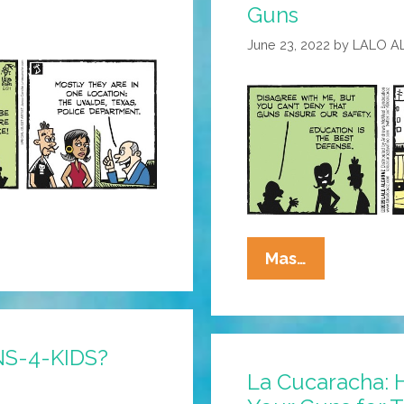
Guns
Control
Is
June 23, 2022
by
LALO A
Hysterical!
La
Mas…
Cucaracha:
NRA
Says
NS-4-KIDS?
Teachers
La Cucaracha: 
Need
Guns