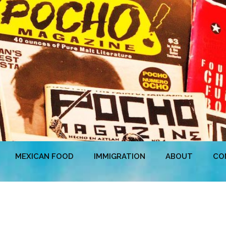
MEXICAN FOOD
IMMIGRATION
ABOUT
CO