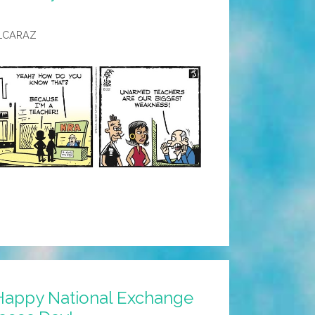
LCARAZ
Happy National Exchange