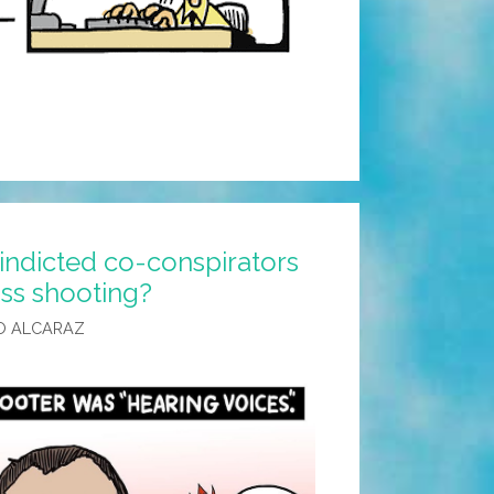
indicted co-conspirators
ss shooting?
O ALCARAZ