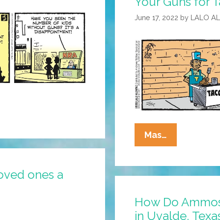
Your Guns for T
June 17, 2022
by
LALO A
La
Mas…
Cucaracha:
Happy
oved ones a
National
Exchange
How Do Ammose
Your
in Uvalde, Texa
Guns