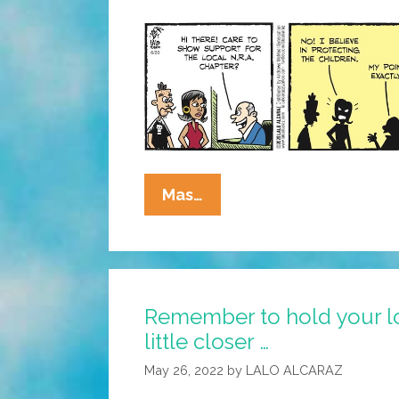
La
Mas…
Cucaracha:
1-
800-
GUNS-
Remember to hold your l
4-
little closer …
KIDS?
May 26, 2022
by
LALO ALCARAZ