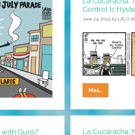
La Cucaracha:
Control Is Hyste
June 24, 2022
by
LALO A
La
Mas…
Cucaracha:
The
News
About
La Cucaracha: 
 with Guns?
Gun