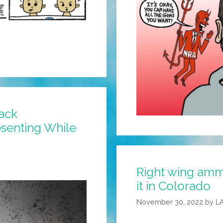
ack
esenting While
Right wing ammo
it in Colorado
November 30, 2022
by
L