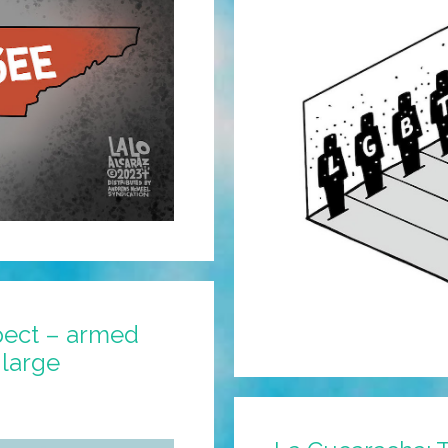
pect – armed
 large