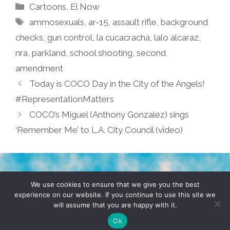
Categories
Cartoons
,
El Now
Tags
ammosexuals
,
ar-15
,
assault rifle
,
background
checks
,
gun control
,
la cucacracha
,
lalo alcaraz
,
nra
,
parkland
,
school shooting
,
second
amendment
Today is COCO Day in the City of the Angels!
#RepresentationMatters
COCO’s Miguel (Anthony Gonzalez) sings
‘Remember Me’ to L.A. City Council (video)
TERMS & CONDITIONS
PRIVACY POLICY
We use cookies to ensure that we give you the best
experience on our website. If you continue to use this site we
will assume that you are happy with it.
© 2026 POCHO.COM. ALL RIGHTS RESERVED, YO! SITE
BY
DENNIS WILEN
Ok