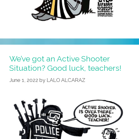
We’ve got an Active Shooter
Situation? Good luck, teachers!
June 1, 2022
by
LALO ALCARAZ