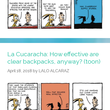
La Cucaracha: How effective are
clear backpacks, anyway? (toon)
April 18, 2018
by
LALO ALCARAZ