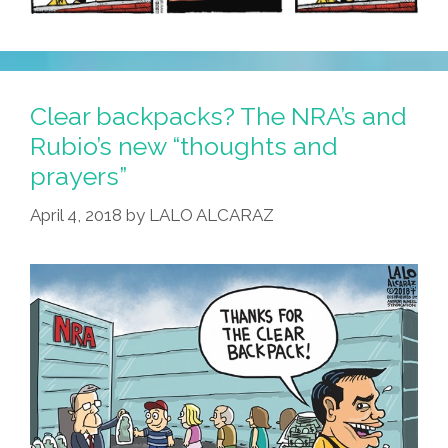
Clear backpacks? The NRA’s and
Rubio’s new “thoughts and
prayers”
April 4, 2018
by
LALO ALCARAZ