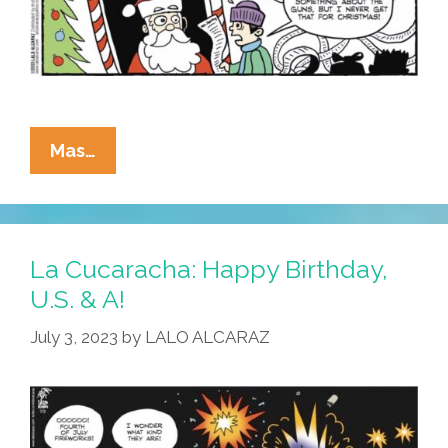
La
Mas…
Cucaracha:
Kids
To
Santa
La Cucaracha: Happy Birthday,
—
U.S. & A!
‘All
July 3, 2023
by
LALO ALCARAZ
I
Want
For
Christmas
Is