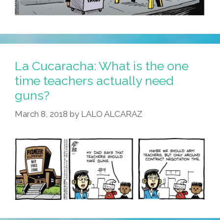
La Cucaracha: What is the one
time teachers actually need
guns?
March 8, 2018
by
LALO ALCARAZ