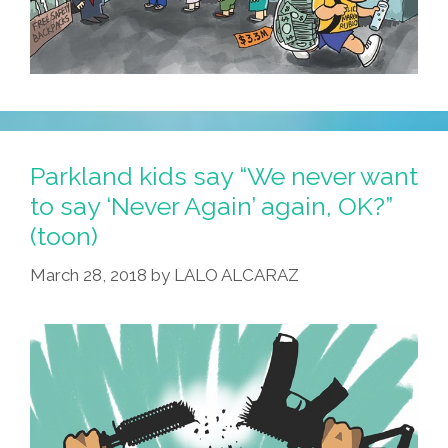
Parkland kids say “We never want
to say ‘Never Again’ again, OK?”
(toon)
March 28, 2018
by
LALO ALCARAZ