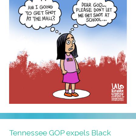
Tennessee GOP expels Black