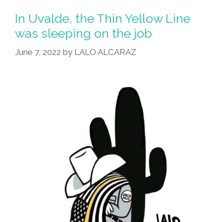
From
In Uvalde, the Thin Yellow Line
Uvalde,
was sleeping on the job
Let
June 7, 2022
by
LALO ALCARAZ
Them
Lead
The
Way