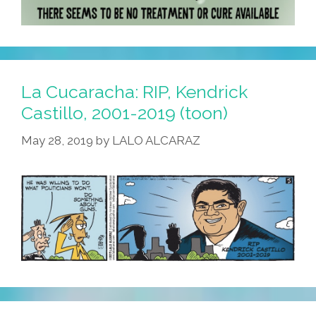
La Cucaracha: RIP, Kendrick
Castillo, 2001-2019 (toon)
May 28, 2019
by
LALO ALCARAZ