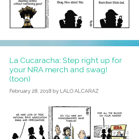
La Cucaracha: Step right up for
your NRA merch and swag!
(toon)
February 28, 2018
by
LALO ALCARAZ