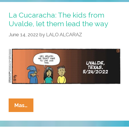
La Cucaracha: The kids from
Uvalde, let them lead the way
June 14, 2022
by
LALO ALCARAZ
La
Mas…
Cucaracha:
The
Kids