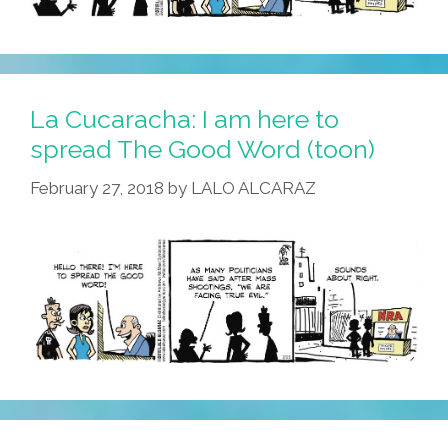
La Cucaracha: I am here to
spread The Good Word (toon)
February 27, 2018
by
LALO ALCARAZ