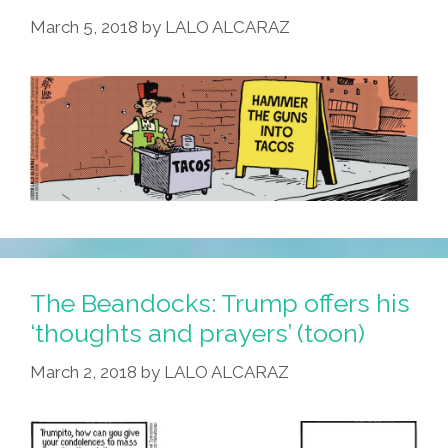
March 5, 2018
by
LALO ALCARAZ
The Beandocks: Trump offers his
‘thoughts and prayers’ (toon)
March 2, 2018
by
LALO ALCARAZ