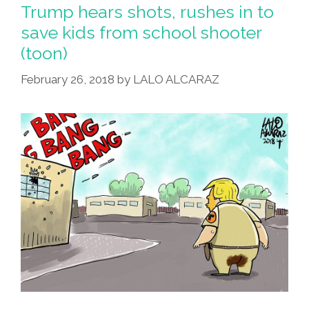
Trump hears shots, rushes in to
save kids from school shooter
(toon)
February 26, 2018
by
LALO ALCARAZ