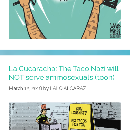
La Cucaracha: The Taco Nazi will
NOT serve ammosexuals (toon)
March 12, 2018
by
LALO ALCARAZ