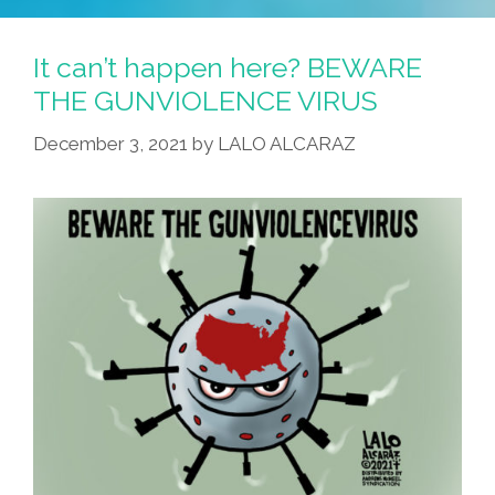
It can’t happen here? BEWARE
THE GUNVIOLENCE VIRUS
December 3, 2021
by
LALO ALCARAZ