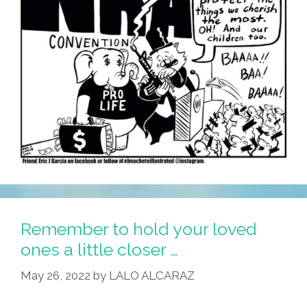
Remember to hold your loved
ones a little closer …
May 26, 2022
by
LALO ALCARAZ