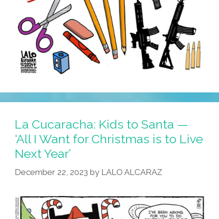
La Cucaracha: Kids to Santa —
‘All I Want for Christmas is to Live
Next Year’
December 22, 2023
by
LALO ALCARAZ