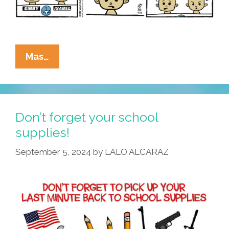
La
Mas…
Cucaracha:
Ammosexuals
Are
Killing
Don’t forget your school
Our
supplies!
School
September 5, 2024
by
LALO ALCARAZ
Children