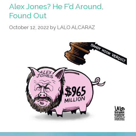
Alex Jones? He F’d Around,
Found Out
October 12, 2022
by
LALO ALCARAZ