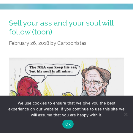
Sell your ass and your soul will
follow (toon)
February 26, 2018
by
Cartoonistas
We use cookies to ensure that we give you the best
experience on our website. If you continue to use this site we
will assume that you are happy with it.
Ok