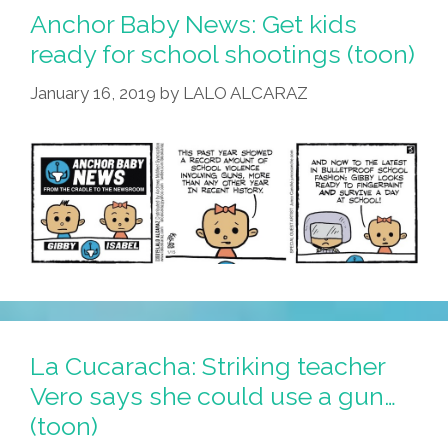
Anchor Baby News: Get kids
ready for school shootings (toon)
January 16, 2019
by
LALO ALCARAZ
La Cucaracha: Striking teacher
Vero says she could use a gun…
(toon)