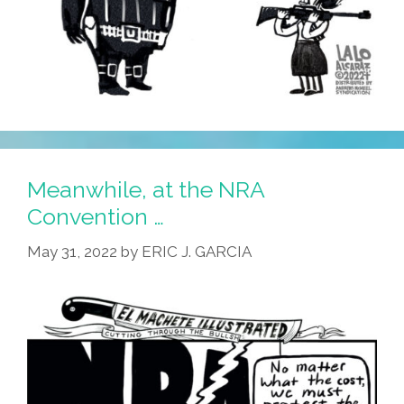
Meanwhile, at the NRA
Convention …
May 31, 2022
by
ERIC J. GARCIA