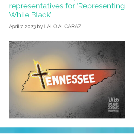
representatives for ‘Representing
While Black’
April 7, 2023
by
LALO ALCARAZ