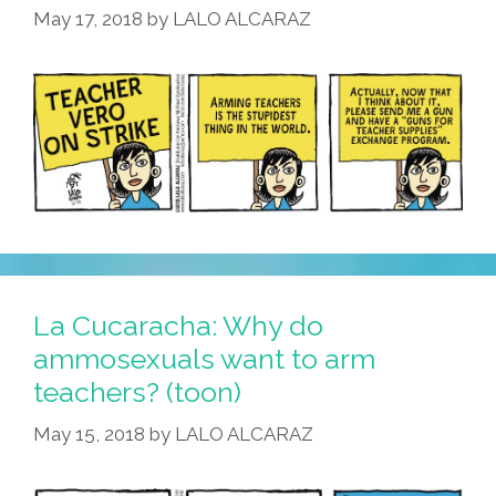
May 17, 2018
by
LALO ALCARAZ
La Cucaracha: Why do
ammosexuals want to arm
teachers? (toon)
May 15, 2018
by
LALO ALCARAZ