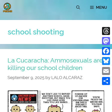
Skip
MENU
to
content
school shooting
Thre
Mast
La Cucaracha: Ammosexuals are
Face
killing our school children
Blue
September 9, 2025
by
LALO ALCARAZ
Emai
Shar