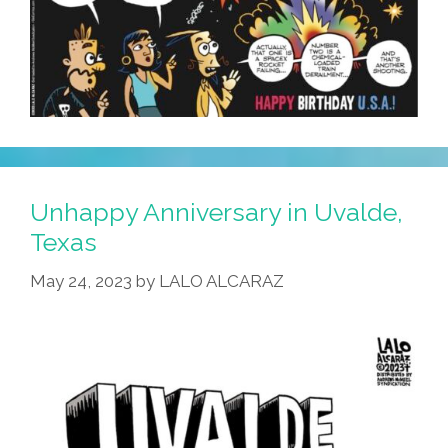
To
Live
Next
Year’
Unhappy Anniversary in Uvalde,
Texas
May 24, 2023
by
LALO ALCARAZ