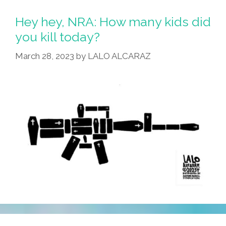
Hey hey, NRA: How many kids did
you kill today?
March 28, 2023
by
LALO ALCARAZ