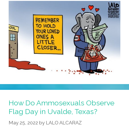
How Do Ammosexuals Observe
Flag Day in Uvalde, Texas?
May 25, 2022
by
LALO ALCARAZ