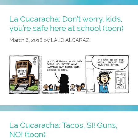
La Cucaracha: Don’t worry, kids,
you’re safe here at school (toon)
March 6, 2018
by
LALO ALCARAZ
La Cucaracha: Tacos, SI! Guns,
NO! (toon)