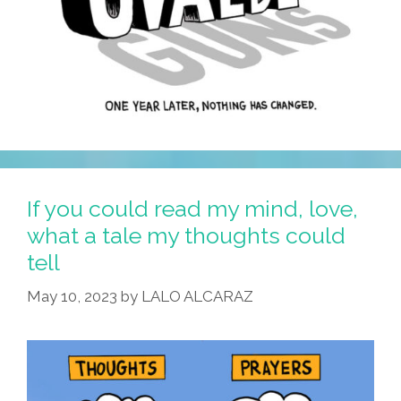
If you could read my mind, love,
what a tale my thoughts could
tell
May 10, 2023
by
LALO ALCARAZ