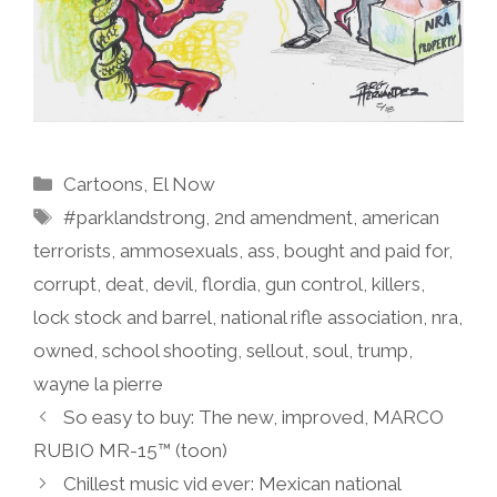
Categories
Cartoons
,
El Now
Tags
#parklandstrong
,
2nd amendment
,
american
terrorists
,
ammosexuals
,
ass
,
bought and paid for
,
corrupt
,
deat
,
devil
,
flordia
,
gun control
,
killers
,
lock stock and barrel
,
national rifle association
,
nra
,
owned
,
school shooting
,
sellout
,
soul
,
trump
,
wayne la pierre
So easy to buy: The new, improved, MARCO
RUBIO MR-15™ (toon)
Chillest music vid ever: Mexican national