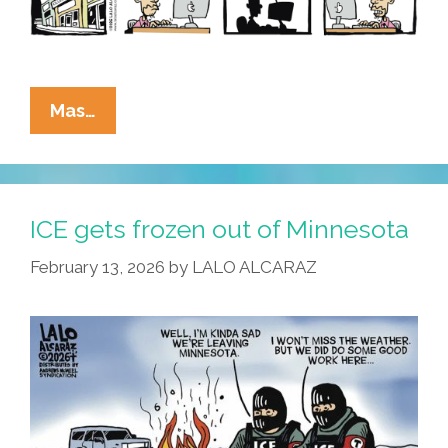
La
Mas…
Cucaracha:
Be
On
The
ICE gets frozen out of Minnesota
Lookout
February 13, 2026
by
LALO ALCARAZ
–
Killers
On
The
Loose!