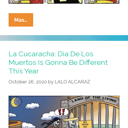
La
Mas…
Cucaracha:
Families
Across
America
La Cucaracha: Dia De Los
Prepare
Muertos Is Gonna Be Different
For
This Year
Another
Lockdown
October 26, 2020
by
LALO ALCARAZ