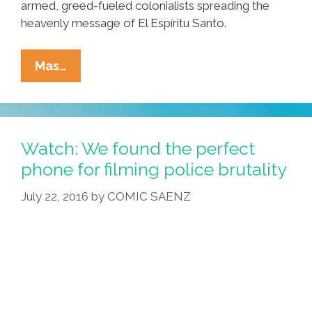
armed, greed-fueled colonialists spreading the
heavenly message of El Espíritu Santo.
Latinos
Mas…
Take
Week
Off
To
Watch: We found the perfect
Celebrate
phone for filming police brutality
Catholicism’s
July 22, 2016
by
COMIC SAENZ
Cultural
Rape