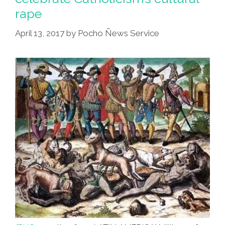
rape
April 13, 2017
by
Pocho Ñews Service