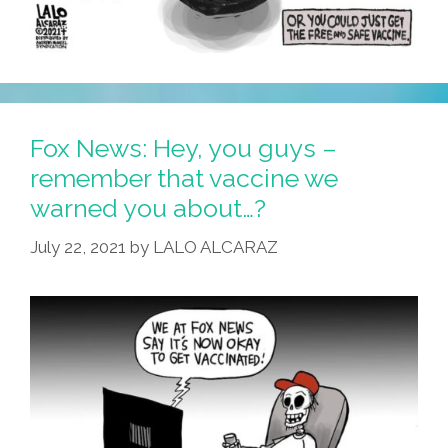
Fox News: Hey, you guys –
remember that vaccine we
warned you about…?
July 22, 2021
by
LALO ALCARAZ