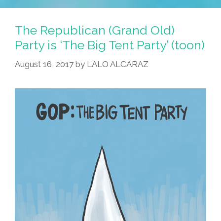
The Republican (Grand Old)
Party is ‘The Big Tent Party’ (toon)
August 16, 2017
by
LALO ALCARAZ