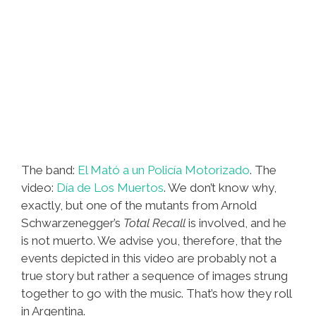
The band:
El Mató a un Policía Motorizado
. The
video:
Día de Los Muertos
. We don’t know why,
exactly, but one of the mutants from Arnold
Schwarzenegger’s
Total Recall
is involved, and he
is not muerto. We advise you, therefore, that the
events depicted in this video are probably not a
true story but rather a sequence of images strung
together to go with the music. That’s how they roll
in Argentina.