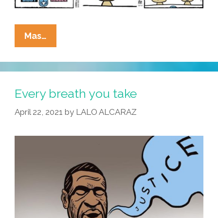
Anchor
Mas…
Baby
News:
1-
800-
Every breath you take
KILL-
April 22, 2021
by
LALO ALCARAZ
SOME-
KIDS