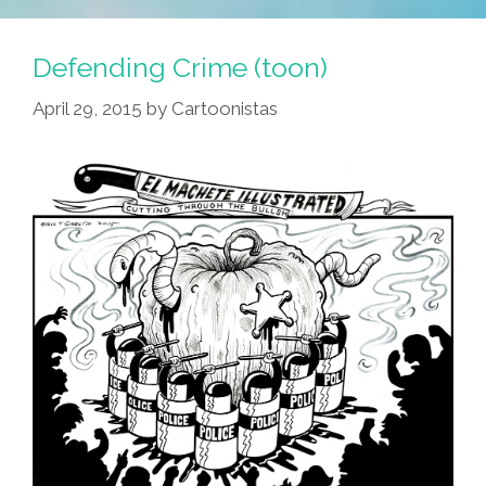
Defending Crime (toon)
April 29, 2015
by
Cartoonistas