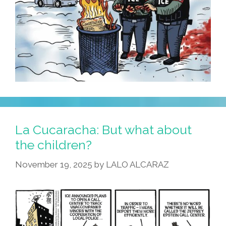
La Cucaracha: But what about
the children?
November 19, 2025
by
LALO ALCARAZ