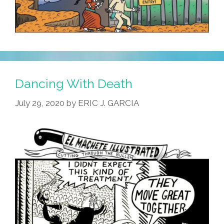
Dancing With Death
July 29, 2020
by
ERIC J. GARCIA