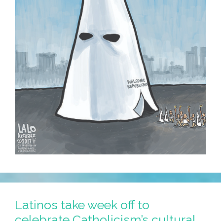
Latinos take week off to
celebrate Catholicism’s cultural