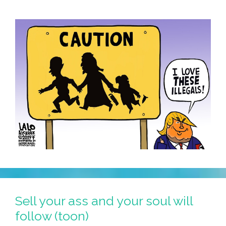
Sell your ass and your soul will
follow (toon)