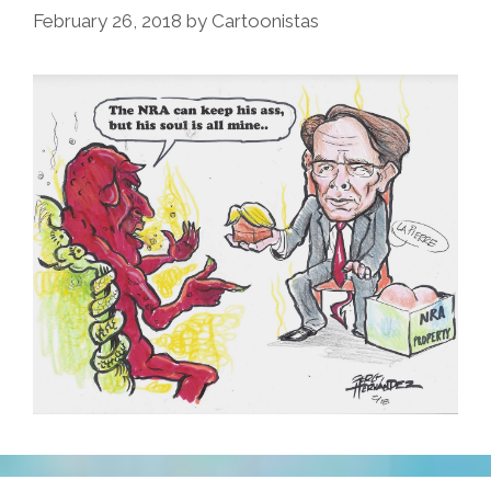
February 26, 2018
by
Cartoonistas