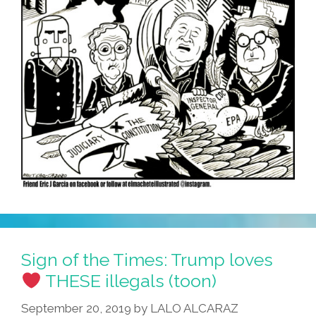
Sign of the Times: Trump loves
THESE illegals (toon)
September 20, 2019
by
LALO ALCARAZ