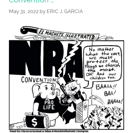
Custodes?
May 31, 2022
by
ERIC J. GARCIA