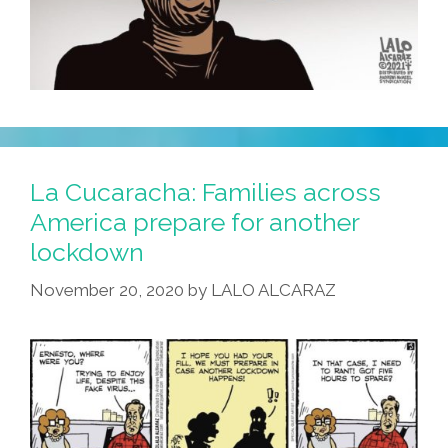
La Cucaracha: Families across
America prepare for another
lockdown
November 20, 2020
by
LALO ALCARAZ