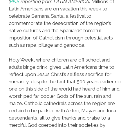
(
PNS
reporting from LATIN AMERICA)
Millions of
Latin Americans are on vacation this week to
celebrate Semana Santa, a festival to
commemorate the desecration of the region’s
native cultures and the Spaniards’ forceful
imposition of Catholicism through celestial acts
such as rape, pillage and genocide.
Holy Week, where children are off school and
adults binge drink, gives Latin Americans time to
reflect upon Jesus Christ’s selfless sacrifice for
humanity, despite the fact that 500 years earlier no
one on this side of the world had heard of him and
worshiped far cooler Gods of the sun, rain and
maize. Catholic cathedrals across the region are
certain to be packed with Aztec, Mayan and Inca
descendants, all to give thanks and praise to a
merciful God coerced into their societies by