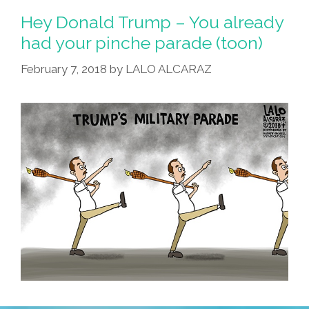
Hey Donald Trump – You already
had your pinche parade (toon)
February 7, 2018
by
LALO ALCARAZ