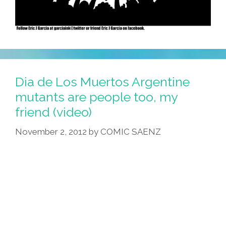
Dia de Los Muertos Argentine
mutants are people too, my
friend (video)
November 2, 2012
by
COMIC SAENZ