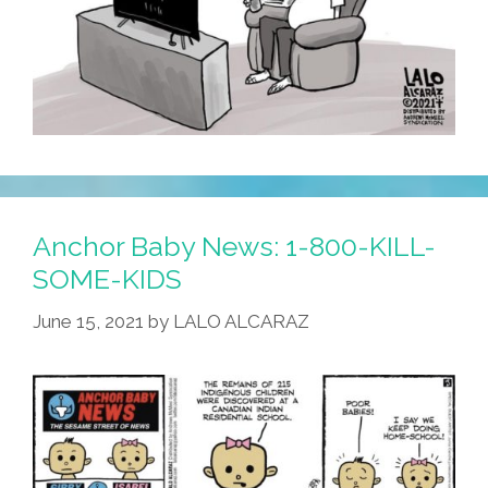
Anchor Baby News: 1-800-KILL-
SOME-KIDS
June 15, 2021
by
LALO ALCARAZ