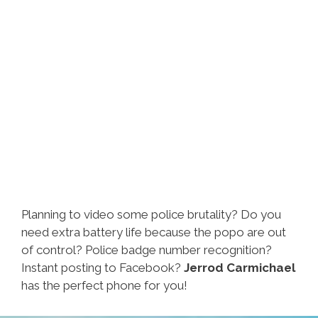
Planning to video some police brutality? Do you
need extra battery life because the popo are out
of control? Police badge number recognition?
Instant posting to Facebook?
Jerrod Carmichael
has the perfect phone for you!