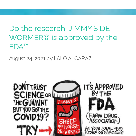
Do the research! JIMMY’S DE-
WORMER© is approved by the
FDA™
August 24, 2021
by
LALO ALCARAZ