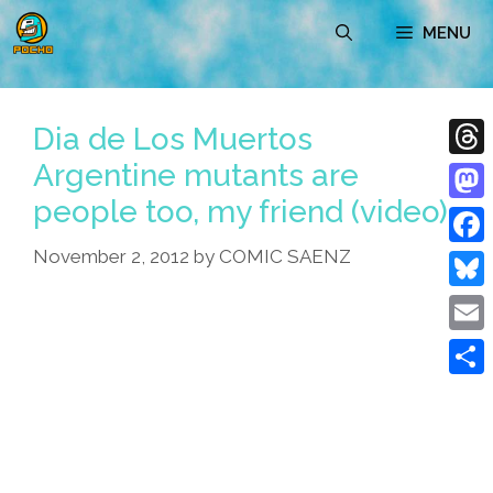
Skip
MENU
to
content
Dia de Los Muertos
Argentine mutants are
Thre
people too, my friend (video)
Mast
November 2, 2012
by
COMIC SAENZ
Face
Blue
Emai
Shar