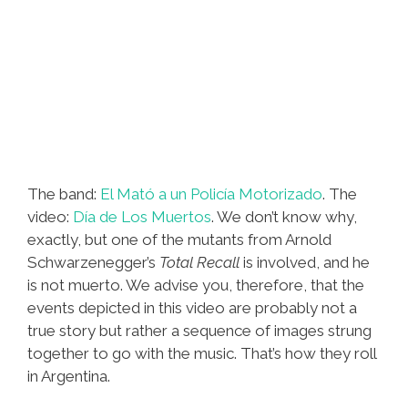
The band:
El Mató a un Policía Motorizado
. The
video:
Día de Los Muertos
. We don’t know why,
exactly, but one of the mutants from Arnold
Schwarzenegger’s
Total Recall
is involved, and he
is not muerto. We advise you, therefore, that the
events depicted in this video are probably not a
true story but rather a sequence of images strung
together to go with the music. That’s how they roll
in Argentina.