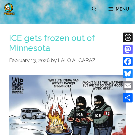
Skip
MENU
to
content
ICE gets frozen out of
Minnesota
Thre
Mast
February 13, 2026
by
LALO ALCARAZ
Face
Blue
Emai
Shar