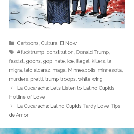
Categories
Cartoons
,
Cultura
,
El Now
Tags
#fucktrump
,
constitution
,
Donald Trump
,
fascist
,
goons
,
gop
,
hate
,
ice
,
illegal
,
killers
,
la
migra
,
lalo alcaraz
,
maga
,
Minneapolis
,
minnesota
,
murders
,
pretti
,
trump troops
,
white wing
La Cucaracha: Let’s Listen to Latino Cupid’s
Hotline of Love
La Cucaracha: Latino Cupid’s Tardy Love Tips
de Amor