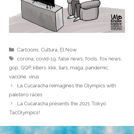
Categories
Cartoons
,
Cultura
,
El Now
Tags
corona
,
covid-19
,
false news
,
fools
,
fox news
,
gop
,
GQP
,
killers
,
kkk
,
liars
,
maga
,
pandemic
,
vaccine
,
virus
La Cucaracha reimagines the Olympics with
paletero races
La Cucaracha presents the 2021 Tokyo
TacOlympics!