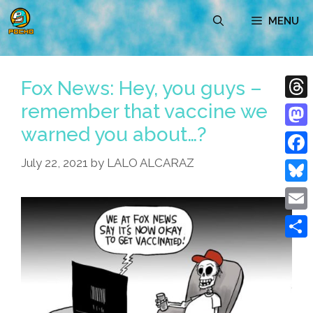
Skip
MENU
to
content
Fox News: Hey, you guys –
remember that vaccine we
Thre
warned you about…?
Mast
July 22, 2021
by
LALO ALCARAZ
Face
Blue
Emai
Shar