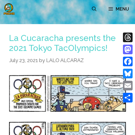
Skip
MENU
to
content
La Cucaracha presents the
2021 Tokyo TacOlympics!
Thre
Mast
July 23, 2021
by
LALO ALCARAZ
Face
Blue
Emai
Shar