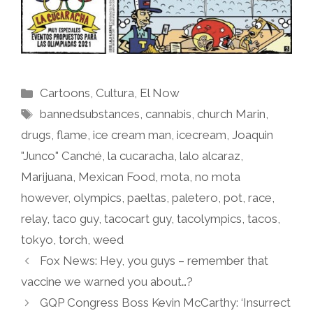
Categories
Cartoons
,
Cultura
,
El Now
Tags
bannedsubstances
,
cannabis
,
church Marin
,
drugs
,
flame
,
ice cream man
,
icecream
,
Joaquin
"Junco" Canché
,
la cucaracha
,
lalo alcaraz
,
Marijuana
,
Mexican Food
,
mota
,
no mota
however
,
olympics
,
paeltas
,
paletero
,
pot
,
race
,
relay
,
taco guy
,
tacocart guy
,
tacolympics
,
tacos
,
tokyo
,
torch
,
weed
Fox News: Hey, you guys – remember that
vaccine we warned you about…?
GQP Congress Boss Kevin McCarthy: ‘Insurrect