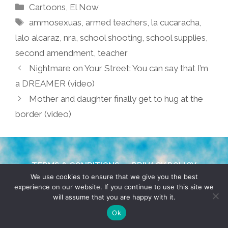
Categories
Cartoons
,
El Now
Tags
ammosexuas
,
armed teachers
,
la cucaracha
,
lalo alcaraz
,
nra
,
school shooting
,
school supplies
,
second amendment
,
teacher
Nightmare on Your Street: You can say that I’m
a DREAMER (video)
Mother and daughter finally get to hug at the
border (video)
TERMS & CONDITIONS
PRIVACY POLICY
We use cookies to ensure that we give you the best
experience on our website. If you continue to use this site we
© 2026 POCHO.COM. ALL RIGHTS RESERVED, YO! SITE
will assume that you are happy with it.
BY
DENNIS WILEN
Ok