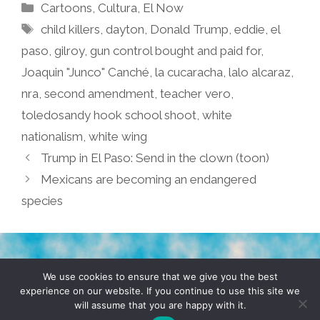
Categories
Cartoons
,
Cultura
,
El Now
Tags
child killers
,
dayton
,
Donald Trump
,
eddie
,
el
paso
,
gilroy
,
gun control bought and paid for
,
Joaquin "Junco" Canché
,
la cucaracha
,
lalo alcaraz
,
nra
,
second amendment
,
teacher vero
,
toledosandy hook school shoot
,
white
nationalism
,
white wing
Trump in El Paso: Send in the clown (toon)
Mexicans are becoming an endangered
species
TERMS & CONDITIONS
PRIVACY POLICY
We use cookies to ensure that we give you the best
experience on our website. If you continue to use this site we
will assume that you are happy with it.
© 2026 POCHO.COM. ALL RIGHTS RESERVED, YO! SITE