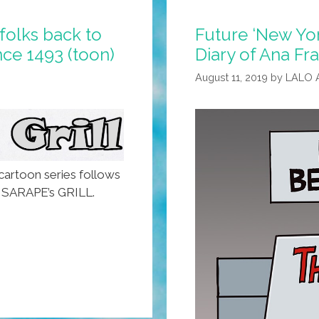
folks back to
Future ‘New Yor
ce 1493 (toon)
Diary of Ana Fra
August 11, 2019
by
LALO 
artoon series follows
a, SARAPE’s GRILL.