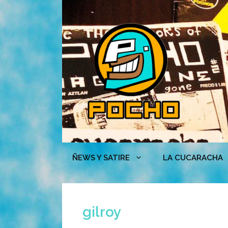
Skip
to
content
ÑEWS Y SATIRE
LA CUCARACHA
gilroy