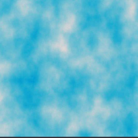
Folks
Back
To
Where
They
Came
From
Since
1493
(toon)