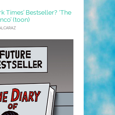
k Times’ Bestseller? ‘The
nco’ (toon)
ALCARAZ