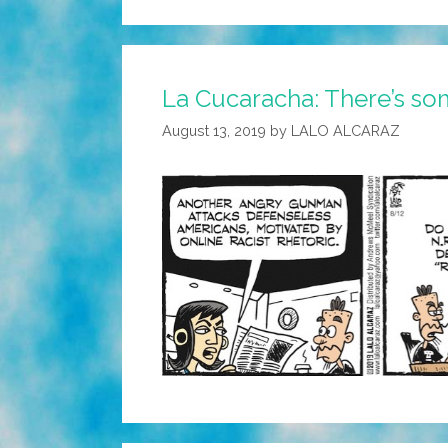
La Cucaracha: There’s so
August 13, 2019
by
LALO ALCARAZ