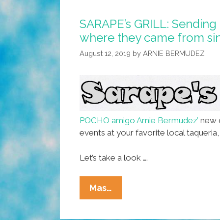
SARAPE’s GRILL: Sending 
where they came from sin
August 12, 2019
by
ARNIE BERMUDEZ
POCHO amigo Arnie Bermudez’
new c
events at your favorite local taqueri
Let’s take a look ….
SARAPE’s
Mas…
GRILL:
Sending