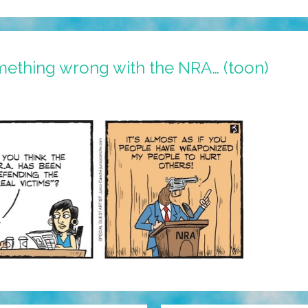
mething wrong with the NRA… (toon)