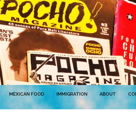
MEXICAN FOOD
IMMIGRATION
ABOUT
CO