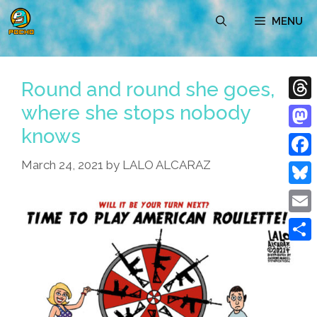
Skip
MENU
to
content
Round and round she goes,
where she stops nobody
Thre
knows
Mast
March 24, 2021
by
LALO ALCARAZ
Face
Blue
Emai
Shar