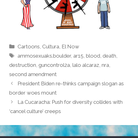
Categories
Cartoons
,
Cultura
,
El Now
Tags
ammosexuaks.boulder
,
ar15
,
blood
,
death
,
destruction
,
guncontrol2a
,
lalo alcaraz
,
nra
,
second amendment
President Biden re-thinks campaign slogan as
border woes mount
La Cucaracha: Push for diversity collides with
‘cancel culture’ creeps