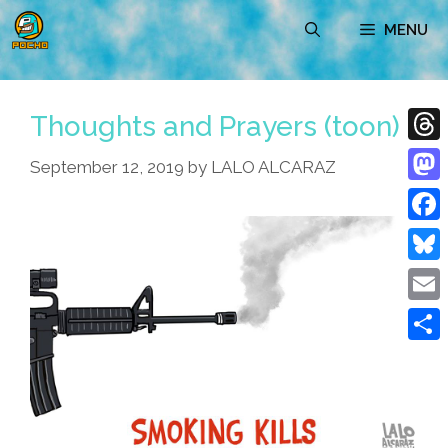
Skip
MENU
to
content
Thoughts and Prayers (toon)
Thre
September 12, 2019
by
LALO ALCARAZ
Mast
Face
Blue
Emai
Shar