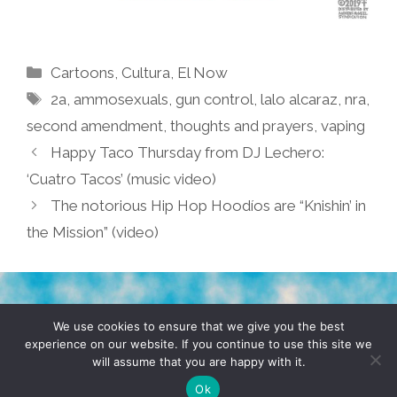
Categories
Cartoons
,
Cultura
,
El Now
Tags
2a
,
ammosexuals
,
gun control
,
lalo alcaraz
,
nra
,
second amendment
,
thoughts and prayers
,
vaping
Happy Taco Thursday from DJ Lechero:
‘Cuatro Tacos’ (music video)
The notorious Hip Hop Hoodíos are “Knishin’ in
the Mission” (video)
TERMS & CONDITIONS
PRIVACY POLICY
We use cookies to ensure that we give you the best
experience on our website. If you continue to use this site we
will assume that you are happy with it.
© 2026 POCHO.COM. ALL RIGHTS RESERVED, YO! SITE
BY
DENNIS WILEN
Ok