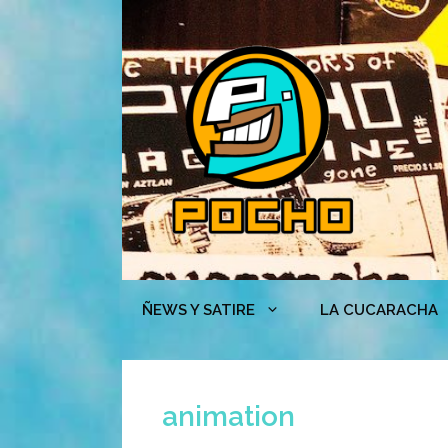
Skip
to
content
ÑEWS Y SATIRE
LA CUCARACHA
animation