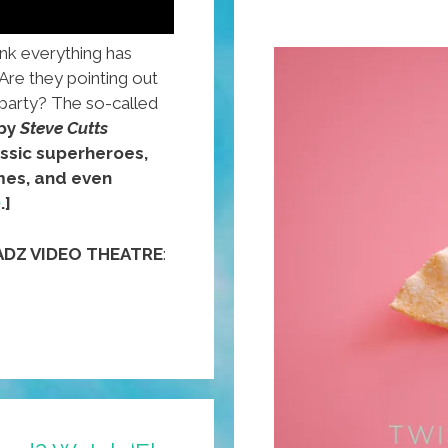
ink everything has
Are they pointing out
party? The so-called
 by
Steve Cutts
ssic superheroes,
mes, and even
)
.]
ADZ VIDEO THEATRE
: