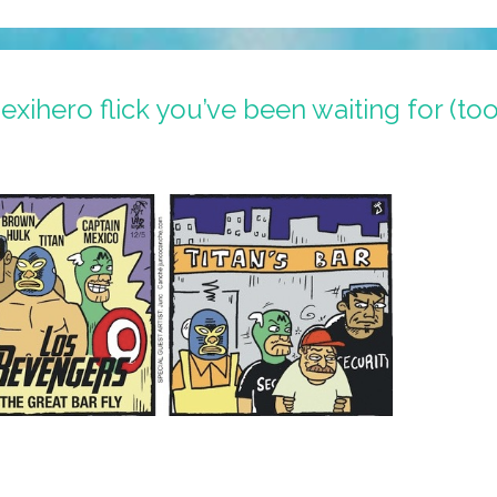
xihero flick you’ve been waiting for (to