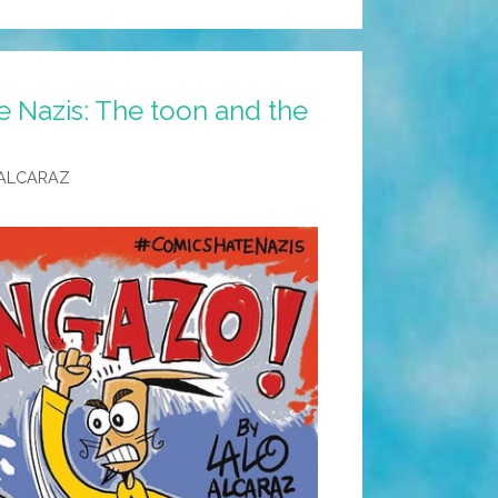
e Nazis: The toon and the
ALCARAZ