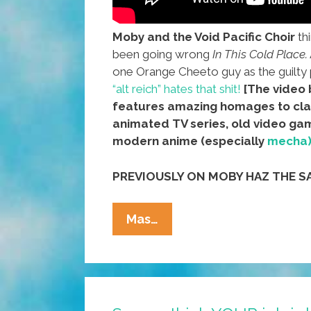
Moby and the Void Pacific Choir
th
been going wrong
In This Cold Place.
one Orange Cheeto guy as the guilty 
“alt reich” hates that shit!
[The video
features amazing homages to cla
animated TV series, old video ga
modern anime (especially
mecha
PREVIOUSLY ON MOBY HAZ THE S
Moby
Mas…
Is
Tired,
Feels
It’s