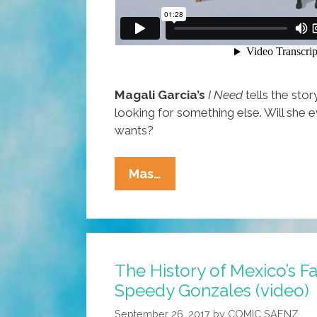
Magali Garcia’s
I Need
tells the stor
looking for something else. Will she 
wants?
I
Mas…
NEED:
This
Girl
Is
The History of Mexico’s F
Always
Speedy Gonzales (video)
Looking
For
September 26, 2017
by
COMIC SAENZ