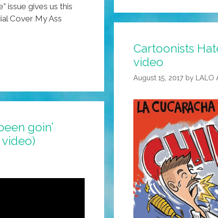
 issue gives us this
cial Cover My Ass
Cartoonists Hat
video
August 15, 2017
by
LALO 
l been goin’
 video)