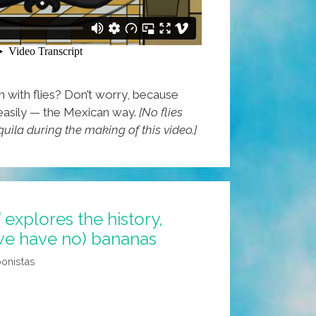
with flies? Don’t worry, because
easily — the Mexican way.
[No flies
quila during the making of this video.]
’ explores the history,
 we have no) bananas
oonistas