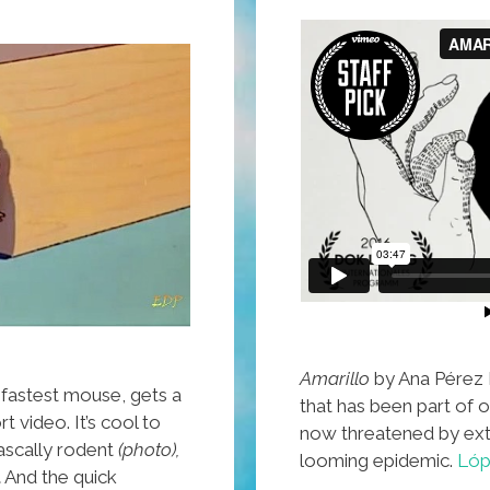
Amarillo
by Ana Pérez L
fastest mouse, gets a
that has been part of ou
rt video. It’s cool to
now threatened by ext
rascally rodent
(photo),
looming epidemic.
Lóp
.
And the quick