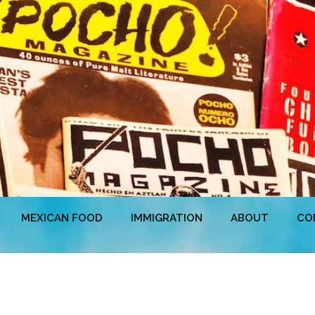
MEXICAN FOOD
IMMIGRATION
ABOUT
CO