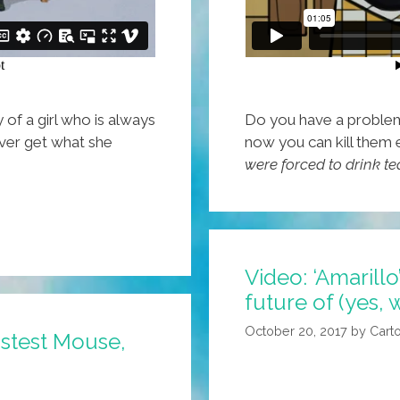
y of a girl who is always
Do you have a problem 
ever get what she
now you can kill them 
were forced to drink te
Video: ‘Amarillo
future of (yes,
October 20, 2017
by
Cart
astest Mouse,