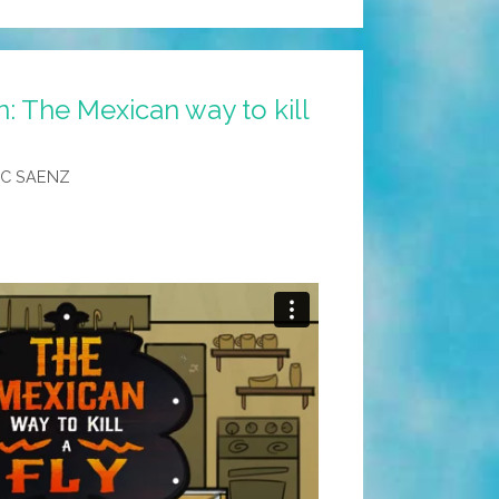
: The Mexican way to kill
C SAENZ