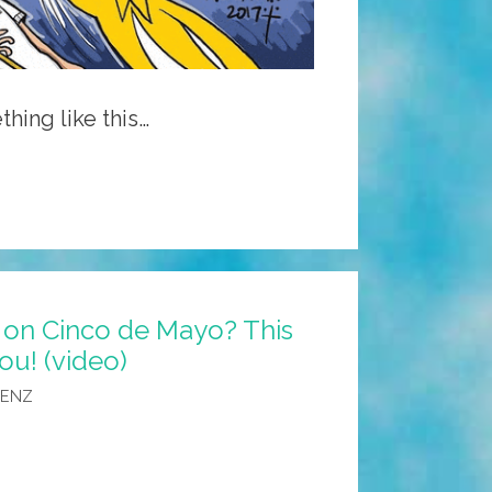
thing like this…
 on Cinco de Mayo? This
ou! (video)
AENZ