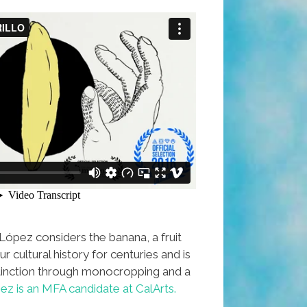
ópez considers the banana, a fruit
r cultural history for centuries and is
inction through monocropping and a
ez is an MFA candidate at CalArts.