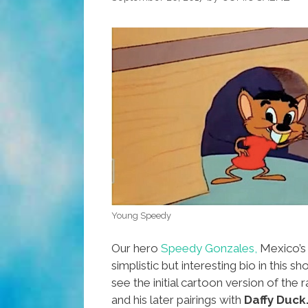
Something
Else
(video)
Young Speedy
Our hero
Speedy Gonzales,
Mexico’s 
simplistic but interesting bio in this sho
see the initial cartoon version of the 
and his later pairings with
Daffy Duck