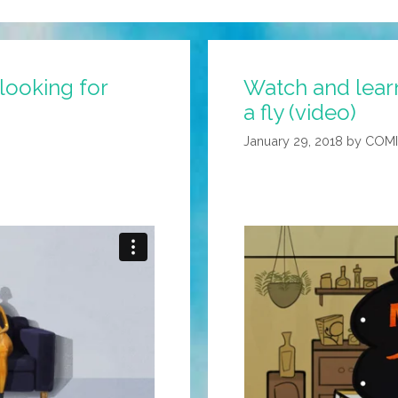
 looking for
Watch and learn
a fly (video)
January 29, 2018
by
COMI