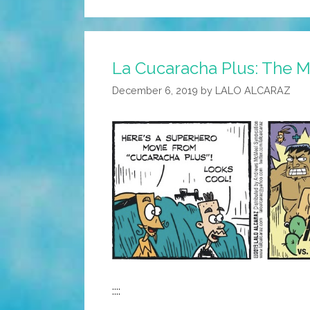
La Cucaracha Plus: The Me
December 6, 2019
by
LALO ALCARAZ
::::