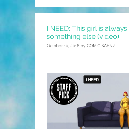
I NEED: This girl is always
something else (video)
October 10, 2018
by
COMIC SAENZ