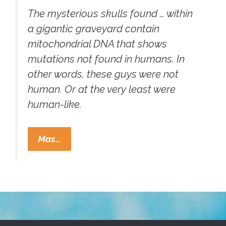
The mysterious skulls found … within
a gigantic graveyard contain
mitochondrial DNA that shows
mutations not found in humans. In
other words, these guys were not
human. Or at the very least were
human-like.
Geneticist:
Mas…
Peru’s
Giant
Deformed
Skulls
Are
Not