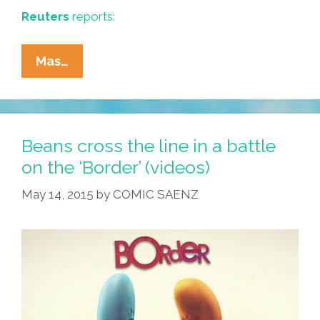
Reuters
reports:
Archaeologists
Mas…
Unearth
‘Aztec
Skull
Rack’
Beans cross the line in a battle
Beneath
on the ‘Border’ (videos)
Mexico
May 14, 2015
by
COMIC SAENZ
City
(video)