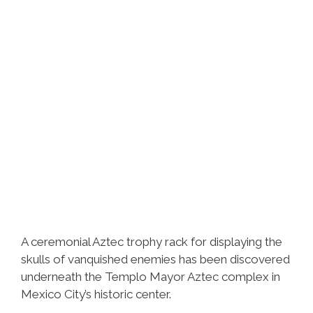
A ceremonial Aztec trophy rack for displaying the
skulls of vanquished enemies has been discovered
underneath the Templo Mayor Aztec complex in
Mexico City’s historic center.