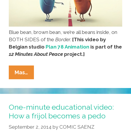
Blue bean, brown bean, we’re all beans inside, on
BOTH SIDES of the
Border.
[This video by
Belgian studio
Plan 78 Animation
is part of the
12 Minutes About Peace
project.]
Beans
Mas…
Cross
The
Line
In
One-minute educational video:
A
How a frijol becomes a pedo
Battle
September 2, 2014
by
COMIC SAENZ
On