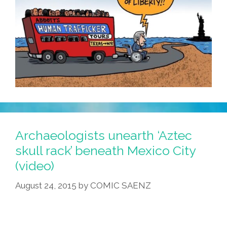
Archaeologists unearth ‘Aztec
skull rack’ beneath Mexico City
(video)
August 24, 2015
by
COMIC SAENZ