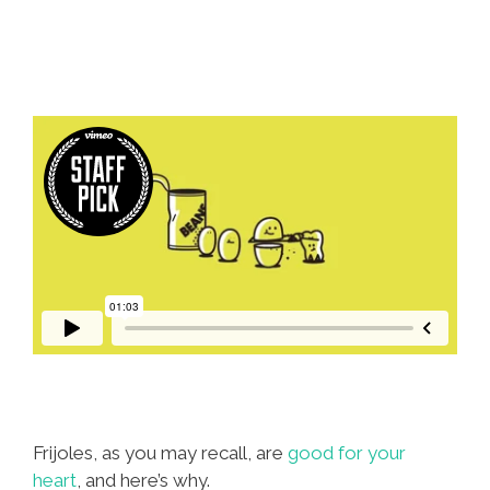
The
‘Border’
(videos)
Frijoles, as you may recall, are
good for your
heart
, and here’s why.