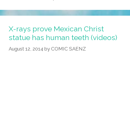
X-rays prove Mexican Christ
statue has human teeth (videos)
August 12, 2014
by
COMIC SAENZ