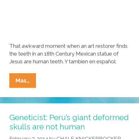
That awkward moment when an art restorer finds
the teeth in an 18th Century Mexican statue of
Jesus are human teeth. Y tambien en español:
X-
Mas…
Rays
Prove
Mexican
Christ
Geneticist: Peru’s giant deformed
Statue
skulls are not human
Has
February 7, 2014
by
CHALE KNICKERBOCKER
Human