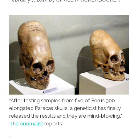
Teeth
(videos)
“After testing samples from five of Peru’s 300
elongated Paracas skulls, a geneticist has finally
released the results and they are mind-blowing,”
The Anomalist
reports: