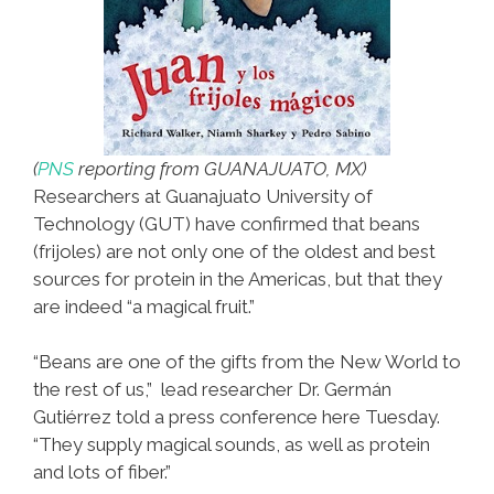
(
PNS
reporting from GUANAJUATO, MX)
Researchers at Guanajuato University of
Technology (GUT) have confirmed that beans
(frijoles) are not only one of the oldest and best
sources for protein in the Americas, but that they
are indeed “a magical fruit.”
“Beans are one of the gifts from the New World to
the rest of us,” lead researcher Dr. Germán
Gutiérrez told a press conference here Tuesday.
“They supply magical sounds, as well as protein
and lots of fiber.”