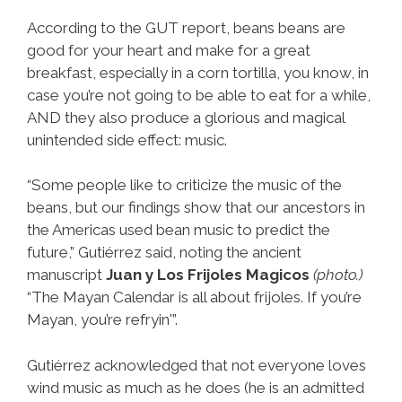
According to the GUT report, beans beans are
good for your heart and make for a great
breakfast, especially in a corn tortilla, you know, in
case you’re not going to be able to eat for a while,
AND they also produce a glorious and magical
unintended side effect: music.
“Some people like to criticize the music of the
beans, but our findings show that our ancestors in
the Americas used bean music to predict the
future,” Gutiérrez said, noting the ancient
manuscript
Juan y Los Frijoles Magicos
(photo.)
“The Mayan Calendar is all about frijoles. If you’re
Mayan, you’re refryin'”.
Gutiérrez acknowledged that not everyone loves
wind music as much as he does (he is an admitted