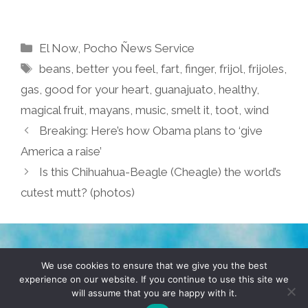
Categories
El Now
,
Pocho Ñews Service
Tags
beans
,
better you feel
,
fart
,
finger
,
frijol
,
frijoles
,
gas
,
good for your heart
,
guanajuato
,
healthy
,
magical fruit
,
mayans
,
music
,
smelt it
,
toot
,
wind
Breaking: Here’s how Obama plans to ‘give
America a raise’
Is this Chihuahua-Beagle (Cheagle) the world’s
cutest mutt? (photos)
TERMS & CONDITIONS
PRIVACY POLICY
We use cookies to ensure that we give you the best
experience on our website. If you continue to use this site we
will assume that you are happy with it.
© 2026 POCHO.COM. ALL RIGHTS RESERVED, YO! SITE