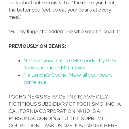
pedophile) but he insists that “the more you toot,
the better you feel, so eat your beans at every
meal.”
“Pull my finger,” he added. “He who smelt it, dealt it.”
PREVIOUSLY ON BEANS:
Not everyone hates GMO foods; Itty Bitty
Mexicans back GMO frijoles
Tia Lencha’s Cocina: Make all your beans
come true
POCHO ÑEWS SERVICE PNS IS A WHOLLY-
FICTITIOUS SUBSIDIARY OF POCHISMO, INC., A
CALIFORNIA CORPORATION, WHO IS A
PERSON ACCORDING TO THE SUPREME
COURT. DON’T ASK US, WE JUST WORK HERE.