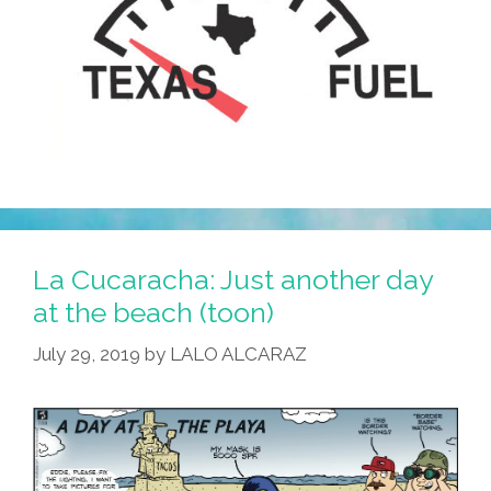
La Cucaracha: Just another day
at the beach (toon)
July 29, 2019
by
LALO ALCARAZ