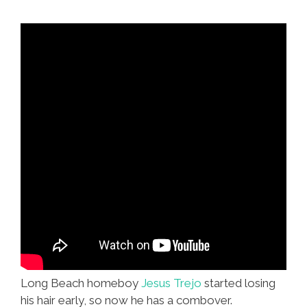
Fruit’
Long Beach homeboy
Jesus Trejo
started losing
his hair early, so now he has a combover.