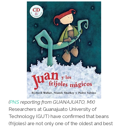
(
PNS
reporting from GUANAJUATO, MX)
Researchers at Guanajuato University of
Technology (GUT) have confirmed that beans
(frijoles) are not only one of the oldest and best