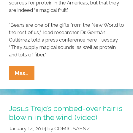
sources for protein in the Americas, but that they
are indeed “a magical fruit.”
“Beans are one of the gifts from the New World to
the rest of us,” lead researcher Dr. Germán
Gutiérrez told a press conference here Tuesday.
“They supply magical sounds, as well as protein
and lots of fiber.”
New
Mas…
Study:
Beans
(frijoles)
Are
Jesus Trejo’s combed-over hair is
Indeed
blowin’ in the wind (video)
‘the
January 14, 2014
by
COMIC SAENZ
Magical