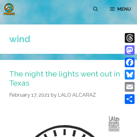
Skip
MENU
to
content
wind
Thre
Mast
The night the lights went out in
Face
Texas
Blue
February 17, 2021
by
LALO ALCARAZ
Emai
Shar