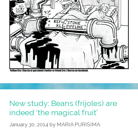
New study: Beans (frijoles) are
indeed ‘the magical fruit’
January 30, 2014
by
MARIA PURISIMA