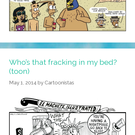
Who’s that fracking in my bed?
(toon)
May 1, 2014
by
Cartoonistas