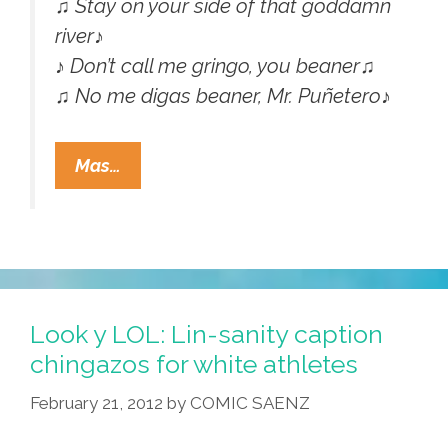
♫ Stay on your side of that goddamn
river♪
♪ Don’t call me gringo, you beaner♫
♫ No me digas beaner, Mr. Puñetero♪
Molotov:
Mas…
‘Don’t
Call
Me
Beaner
You
Pinche
Look y LOL: Lin-sanity caption
Gringo’
chingazos for white athletes
(NSFW
February 21, 2012
by
COMIC SAENZ
Video)