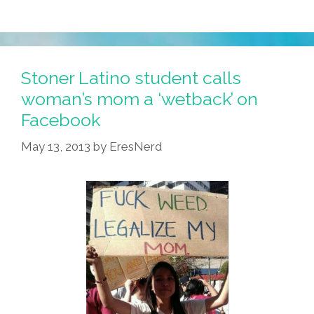
Stoner Latino student calls
woman’s mom a ‘wetback’ on
Facebook
May 13, 2013
by
EresNerd