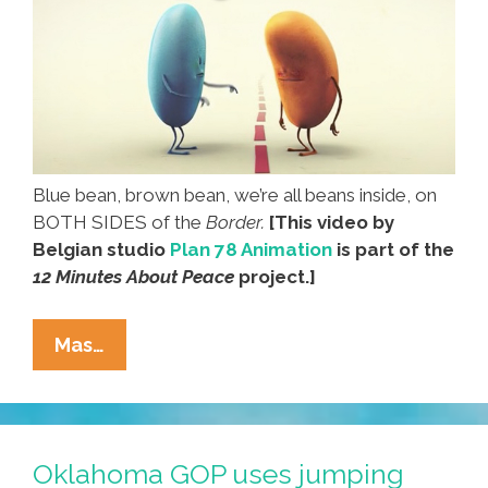
Blue bean, brown bean, we’re all beans inside, on
BOTH SIDES of the
Border.
[This video by
Belgian studio
Plan 78 Animation
is part of the
12 Minutes About Peace
project.]
Beans
Mas…
Cross
The
Line
In
Oklahoma GOP uses jumping