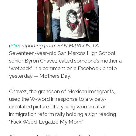
(
PNS
reporting from SAN MARCOS, TX)
Seventeen-year-old San Marcos High School
senior Byron Chavez called someone’s mother a
“wetback” in a comment on a Facebook photo
yesterday — Mothers Day.
Chavez, the grandson of Mexican immigrants,
used the W-word in response to a widely-
circulated picture of a young woman at an
immigration reform rally holding a sign reading
“Fuck Weed. Legalize My Mom.”