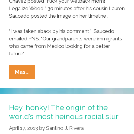
Chavez posted “Fuck your wetback mom!
Legalize Weed!” 30 minutes after his cousin Lauren
Saucedo posted the image on her timeline .
“I was taken aback by his comment,” Saucedo
emailed PNS. “Our grandparents were immigrants
who came from Mexico looking for a better
future.”
Stoner
Mas…
Latino
Student
Calls
Woman’s
Hey, honky! The origin of the
Mom
world’s most heinous racial slur
A
April 17, 2013
by
Santino J. Rivera
‘wetback’