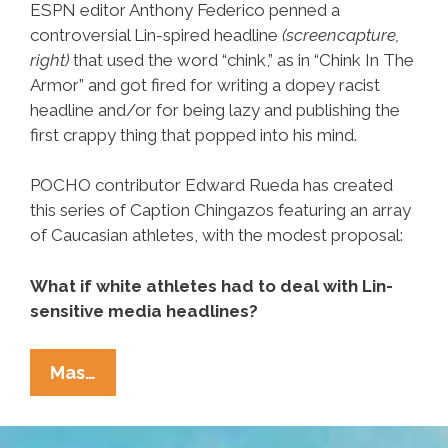
ESPN editor Anthony Federico penned a
controversial Lin-spired headline
(screencapture,
right)
that used the word “chink,” as in “Chink In The
Armor” and got fired for writing a dopey racist
headline and/or for being lazy and publishing the
first crappy thing that popped into his mind.
POCHO contributor Edward Rueda has created
this series of Caption Chingazos featuring an array
of Caucasian athletes, with the modest proposal:
What if white athletes had to deal with Lin-
sensitive media headlines?
Look
Mas…
Y
LOL: