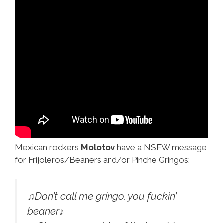
Mexican rockers
Molotov
have a NSFW message
for Frijoleros/Beaners and/or Pinche Gringos:
♫Don’t call me gringo, you fuckin’
beaner♪