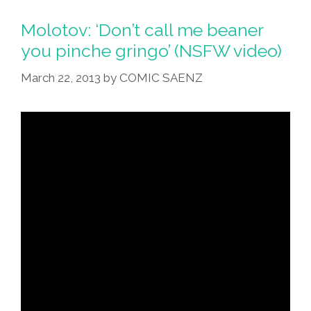
Origin
Of
Molotov: ‘Don’t call me beaner
The
you pinche gringo’ (NSFW video)
World’s
March 22, 2013
by
COMIC SAENZ
Most
Heinous
Racial
Slur