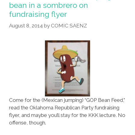
A
bean in a sombrero on
Battle
fundraising flyer
On
The
August 8, 2014
by
COMIC SAENZ
‘Border’
(videos)
Come for the (Mexican jumping) “GOP Bean Feed,”
read the Oklahoma Republican Party fundraising
flyer, and maybe you’ll stay for the KKK lecture. No
offense, though.