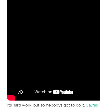
It’s hard work, but somebody’s got to do it.
Califas