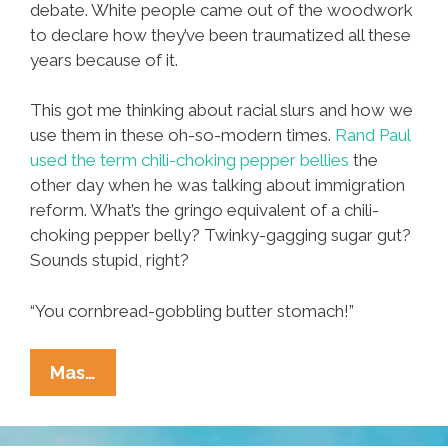
debate. White people came out of the woodwork
to declare how they’ve been traumatized all these
years because of it.
This got me thinking about racial slurs and how we
use them in these oh-so-modern times.
Rand Paul
used the term chili-choking pepper bellies
the
other day when he was talking about immigration
reform. What’s the gringo equivalent of a chili-
choking pepper belly? Twinky-gagging sugar gut?
Sounds stupid, right?
“You cornbread-gobbling butter stomach!”
Hey,
Mas…
Honky!
The