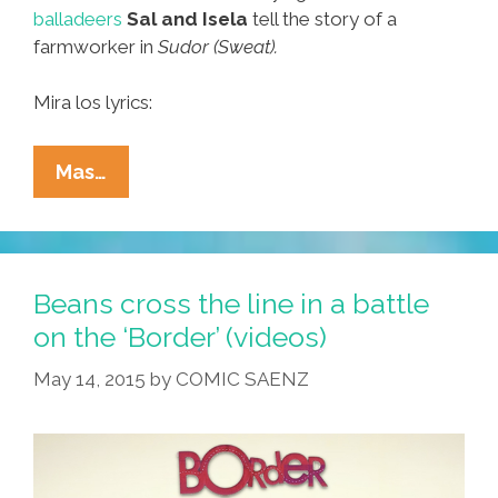
balladeers
Sal and Isela
tell the story of a
farmworker in
Sudor (Sweat).
Mira los lyrics:
Sal
Mas…
And
Isela’s
Song
For
Beans cross the line in a battle
A
on the ‘Border’ (videos)
Farmworker:
May 14, 2015
by
COMIC SAENZ
‘Sudor
(Sweat)’
(video)