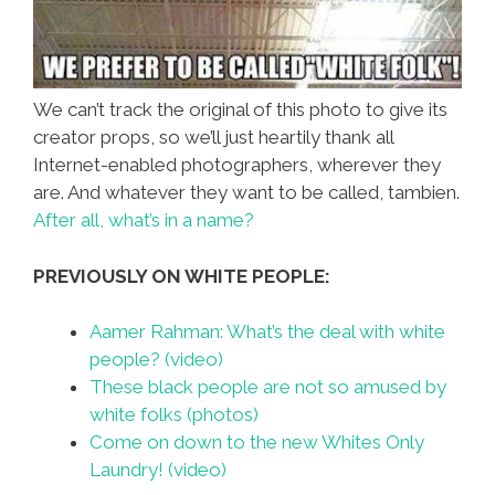
We can’t track the original of this photo to give its
creator props, so we’ll just heartily thank all
Internet-enabled photographers, wherever they
are. And whatever they want to be called, tambien.
After all, what’s in a name?
PREVIOUSLY ON WHITE PEOPLE:
Aamer Rahman: What’s the deal with white
people? (video)
These black people are not so amused by
white folks (photos)
Come on down to the new Whites Only
Laundry! (video)