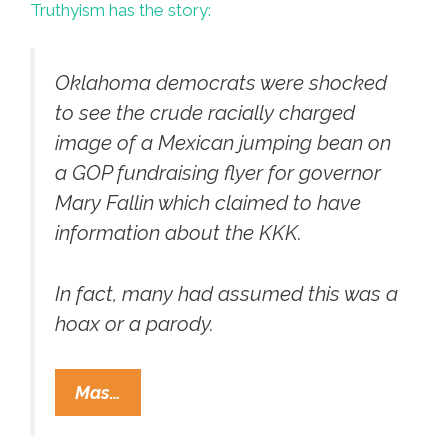
Truthyism has the story:
Oklahoma democrats were shocked
to see the crude racially charged
image of a Mexican jumping bean on
a GOP fundraising flyer for governor
Mary Fallin which claimed to have
information about the KKK.
In fact, many had assumed this was a
hoax or a parody.
Oklahoma
Mas…
GOP
Uses