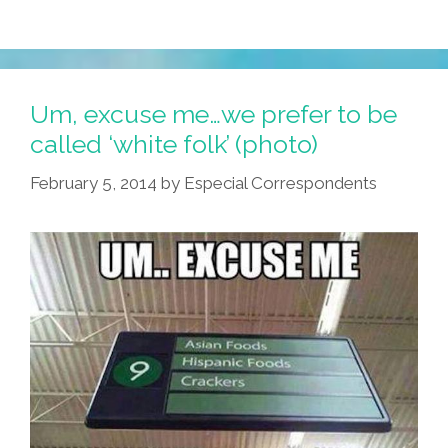
Jumping
Bean
In
A
Um, excuse me…we prefer to be
Sombrero
called ‘white folk’ (photo)
On
February 5, 2014
by
Especial Correspondents
Fundraising
Flyer