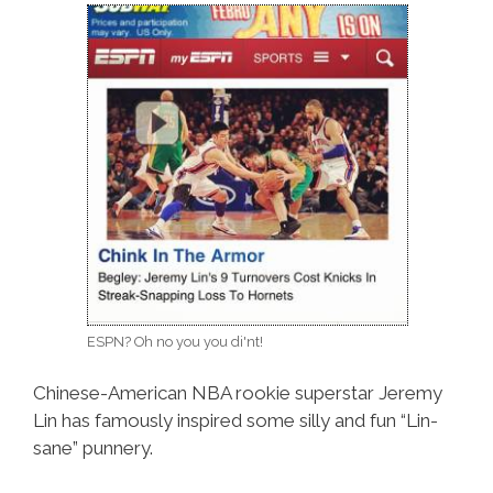
ESPN? Oh no you you di'nt!
Chinese-American NBA rookie superstar Jeremy
Lin has famously inspired some silly and fun “Lin-
sane” punnery.