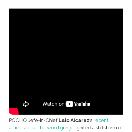
On
Facebook
POCHO Jefe-in-Chief
Lalo Alcaraz
‘s
recent
article about the word gringo
ignited a shitstorm of