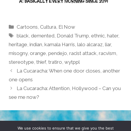
Categories
Cartoons
,
Cultura
,
El Now
Tags
black
,
demented
,
Donald Trump
,
ethnic
,
hater
,
heritage
,
indian
,
kamala Harris
,
lalo alcaraz
,
liar
,
misogny
,
orange
,
pendejo
,
racist attack
,
racvism
,
stereotype
,
thief
,
tratiro
,
wytppl
La Cucaracha: When one door closes, another
one opens
La Cucaracha: Attention, Hollywood – Can you
see me now?
TERMS & CONDITIONS
PRIVACY POLICY
We use cookies to ensure that we give you the best