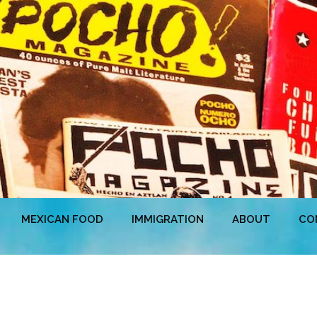
MEXICAN FOOD
IMMIGRATION
ABOUT
CO