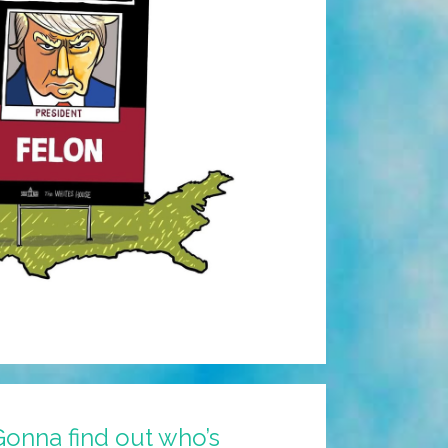
onna find out who’s