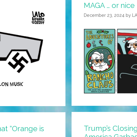
MAGA … or nice
December 23, 2024
by
L
Trump’s Closi
hat “Orange is
America Garba