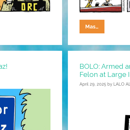
La
Mas…
Cucaracha:
White
House
Does
az!
BOLO: Armed 
The
Felon at Large I
Monster
Mash
April 29, 2025
by
LALO A