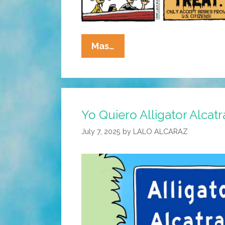
La
Mas…
Cucaracha:
This
Halloween
–
Yo Quiero Alligator Alcatr
Trick
Me
July 7, 2025
by
LALO ALCARAZ
Once,
Shame
On
You