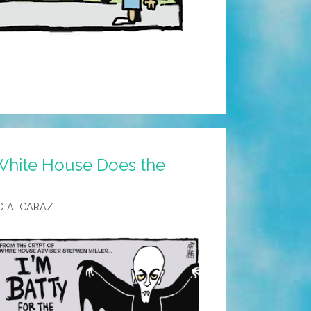
White House Does the
O ALCARAZ