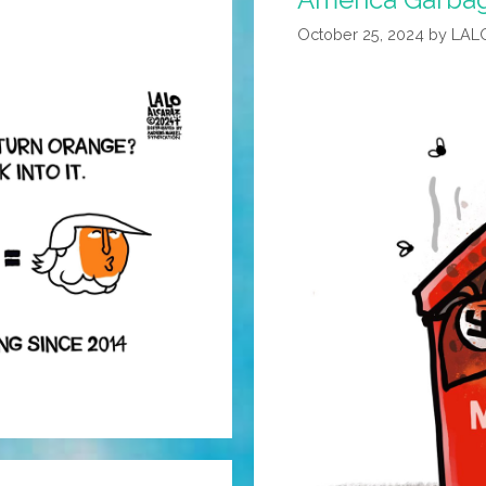
October 25, 2024
by
LAL