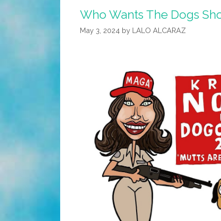
Who Wants The Dogs Sho
May 3, 2024
by
LALO ALCARAZ