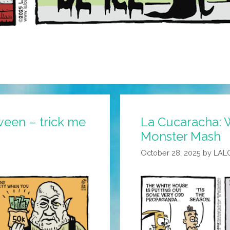
ween – trick me
La Cucaracha: 
Monster Mash
October 28, 2025
by
LAL