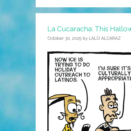
La Cucaracha: This Hallowe
October 30, 2025
by
LALO ALCARAZ