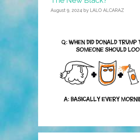
The New Black?”
August 9, 2024
by
LALO ALCARAZ