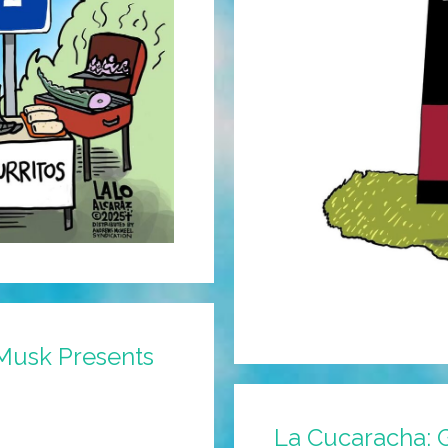
Musk Presents
La Cucaracha: G