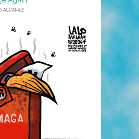
O ALCARAZ