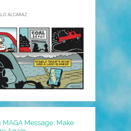
ALO ALCARAZ
ng MAGA Message: Make
ge Again