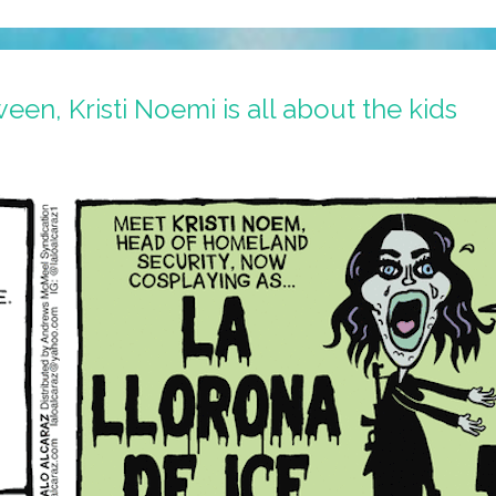
en, Kristi Noemi is all about the kids