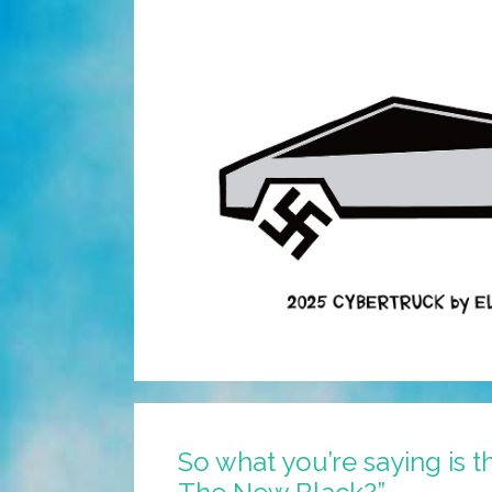
So what you’re saying is t