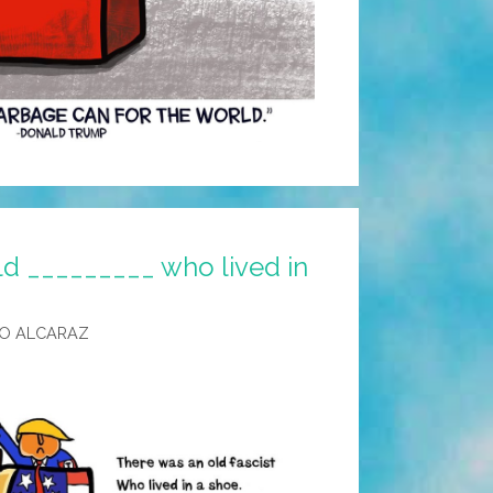
ld _________ who lived in
O ALCARAZ