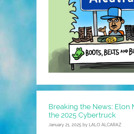
Breaking the News: Elon 
the 2025 Cybertruck
January 21, 2025
by
LALO ALCARAZ