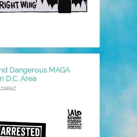
and Dangerous MAGA
n D.C. Area
LCARAZ