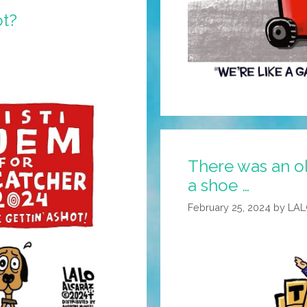
t?
There was an o
a shoe …
February 25, 2024
by
LAL