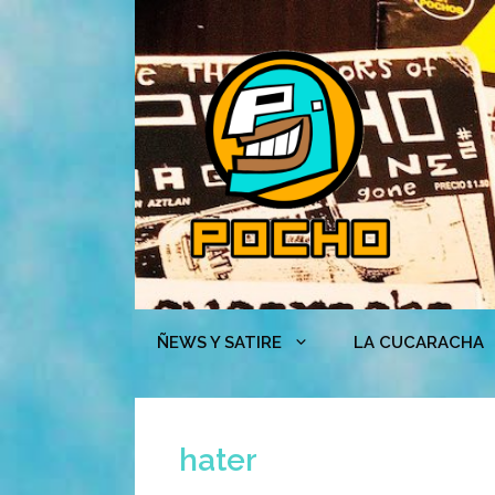
Skip
to
content
ÑEWS Y SATIRE
LA CUCARACHA
hater