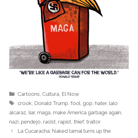
Categories
Cartoons
,
Cultura
,
El Now
Tags
crook
,
Donald Trump
,
fool
,
gop
,
hater
,
lalo
alcaraz
,
liar
,
maga
,
make America garbage again
,
nazi
,
pendejo
,
racist
,
rapist
,
thief
,
traitor
La Cucaracha: Naked tamal turns up the