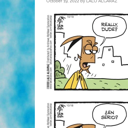
October 19, 2022
by
LALO ALCARAZ