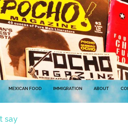
MEXICAN FOOD
IMMIGRATION
ABOUT
CO
t say